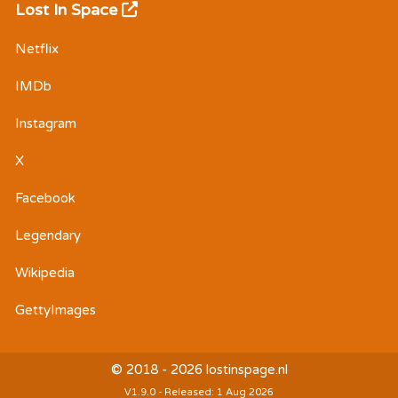
Lost In Space
Netflix
IMDb
Instagram
X
Facebook
Legendary
Wikipedia
GettyImages
© 2018 - 2026 lostinspage.nl
V1.9.0 - Released: 1 Aug 2026