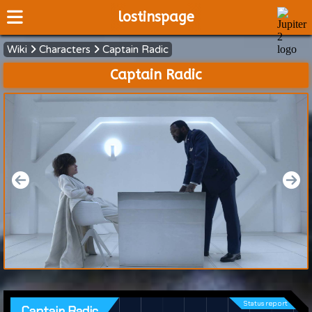
lostinspage
Wiki
Characters
Captain Radic
Home
Captain Radic
Wiki
Cast
Articles
Video's
Scripts
About
Status report
Captain Radic