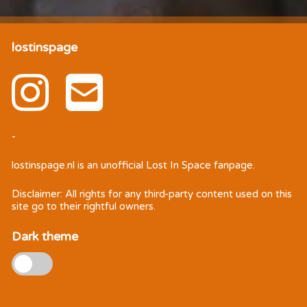
lostinspage
-
lostinspage.nl
is an unofficial Lost In Space fanpage.
Disclaimer: All rights for any third-party content used on this
site go to their rightful owners.
Dark theme