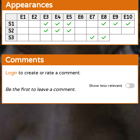
Appearances
E1
E2
E3
E4
E5
E6
E7
E8
E9
E10
S1
S2
S3
Comments
Login
to create or rate a comment.
Show less relevant
Be the first to leave a comment.