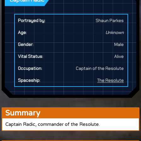
Portrayed by:
Shaun Parkes
Age:
Unknown
Gender:
Male
Vital Status:
Alive
Occupation:
Captain of the Resolute
Spaceship:
The Resolute
Summary
Captain Radic, commander of the Resolute.