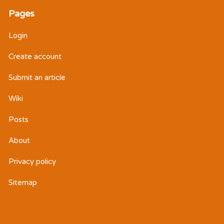
Pages
Login
Create account
Submit an article
Wiki
Posts
About
Privacy policy
Sitemap