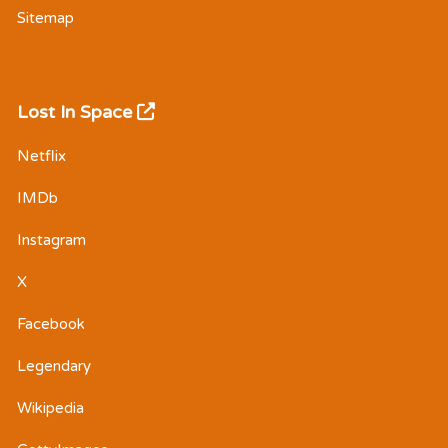
Sitemap
Lost In Space
Netflix
IMDb
Instagram
X
Facebook
Legendary
Wikipedia