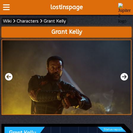
lostinspage
Wiki
Characters
Grant Kelly
Home
Grant Kelly
Wiki
Cast
Articles
Video's
Scripts
About
Status report
Grant Kelly