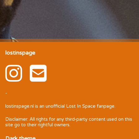
lostinspage
-
lostinspage.nl
is an unofficial Lost In Space fanpage.
Disclaimer: All rights for any third-party content used on this
site go to their rightful owners.
Dark theme