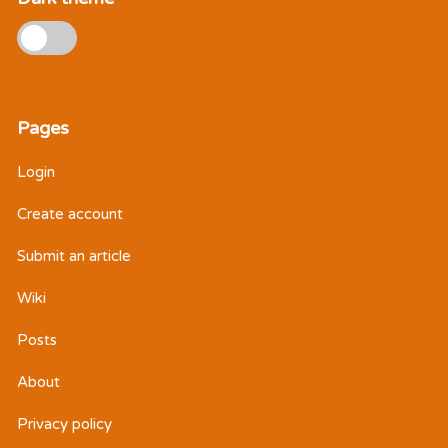
Pages
Login
Create account
Submit an article
Wiki
Posts
About
Privacy policy