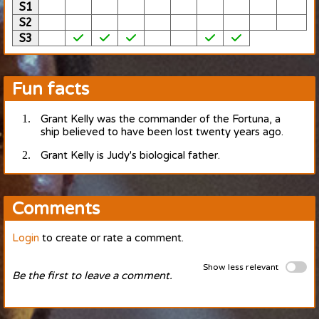
S1
S2
S3
Fun facts
Grant Kelly was the commander of the Fortuna, a
ship believed to have been lost twenty years ago.
Grant Kelly is Judy's biological father.
Comments
Login
to create or rate a comment.
Show less relevant
Be the first to leave a comment.