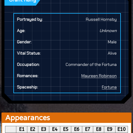
Portrayed by:
Russell Hornsby
Age:
Unknown
Gender:
Male
Vital Status:
Alive
Occupation:
Commander of the Fortuna
Romances:
Maureen Robinson
Spaceship:
Fortuna
Appearances
E1
E2
E3
E4
E5
E6
E7
E8
E9
E10