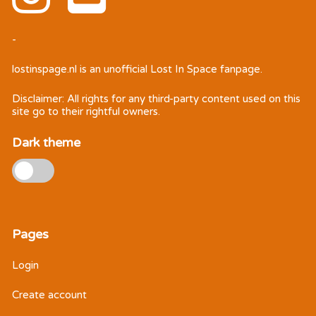
-
lostinspage.nl
is an unofficial Lost In Space fanpage.
Disclaimer: All rights for any third-party content used on this
site go to their rightful owners.
Dark theme
Pages
Login
Create account