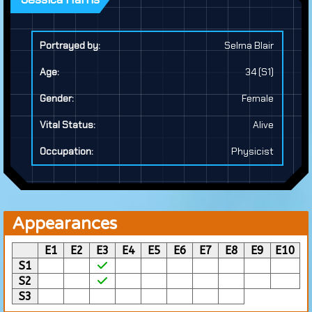
Portrayed by:
Selma Blair
Age:
34 (S1)
Gender:
Female
Vital Status:
Alive
Occupation:
Physicist
Appearances
E1
E2
E3
E4
E5
E6
E7
E8
E9
E10
S1
S2
S3