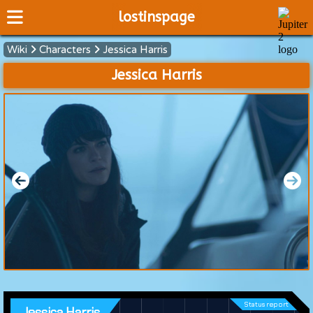
lostinspage
Wiki
Characters
Jessica Harris
Home
Jessica Harris
Wiki
Cast
Articles
Video's
Scripts
About
Status report
Jessica Harris