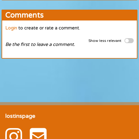
Comments
Login
to create or rate a comment.
Show less relevant
Be the first to leave a comment.
lostinspage