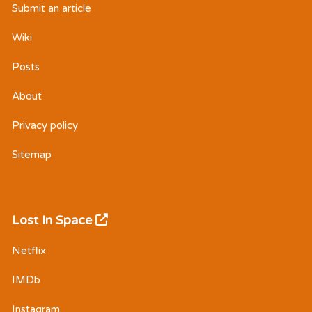
Submit an article
Wiki
Posts
About
Privacy policy
Sitemap
Lost In Space
Netflix
IMDb
Instagram