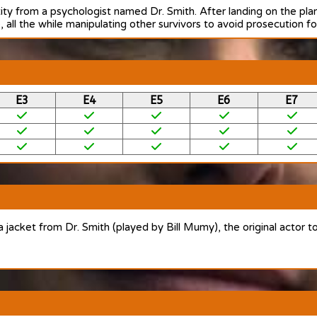
tity from a psychologist named Dr. Smith. After landing on the pl
 all the while manipulating other survivors to avoid prosecution fo
E3
E4
E5
E6
E7
 a jacket from Dr. Smith (played by Bill Mumy), the original actor t