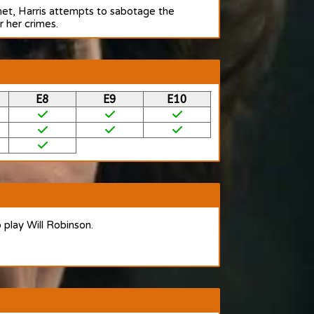
anet, Harris attempts to sabotage the
r her crimes.
E8
E9
E10
o play Will Robinson.