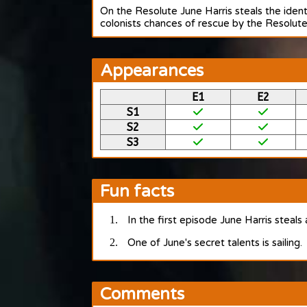
On the Resolute June Harris steals the iden
colonists chances of rescue by the Resolute,
Appearances
E1
E2
S1
S2
S3
Fun facts
In the first episode June Harris steals
One of June's secret talents is sailing.
Comments