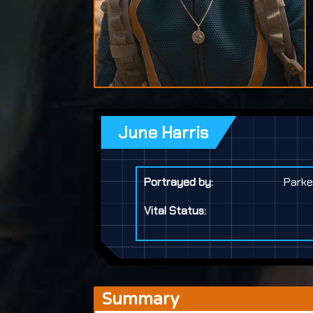
June Harris
Portrayed by:
Parke
Vital Status:
Summary