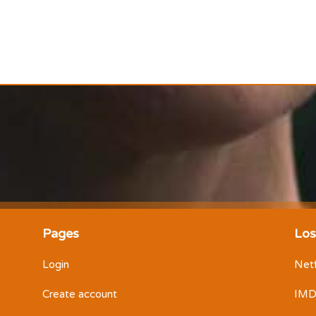
Pages
Los
Login
Netf
Create account
IM