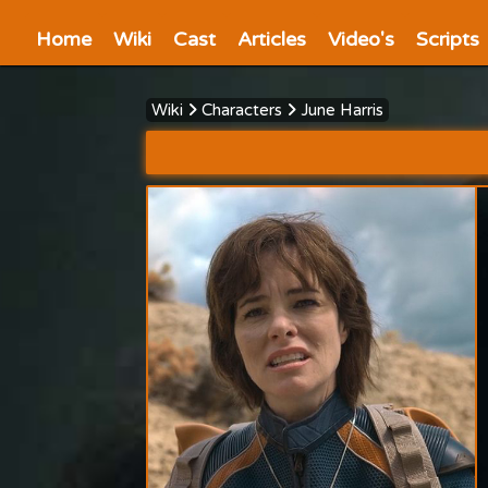
Home
Wiki
Cast
Articles
Video's
Scripts
Wiki
Characters
June Harris