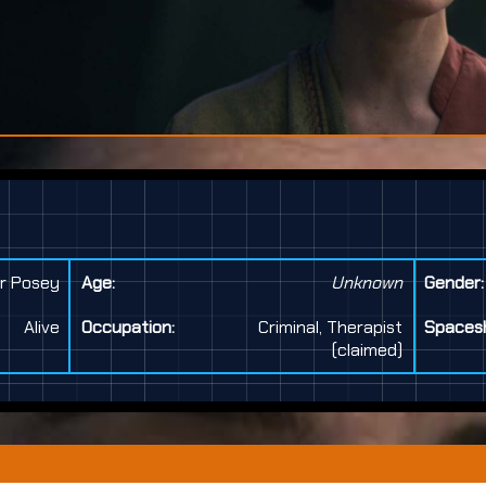
r Posey
Age:
Unknown
Gender:
Alive
Occupation:
Criminal, Therapist
Spacesh
(claimed)