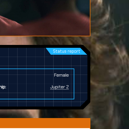
Status report
Female
ip:
Jupiter 2