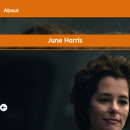
About
June Harris