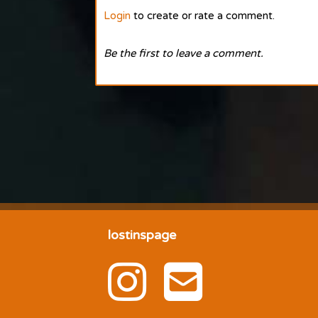
Login
to create or rate a comment.
Be the first to leave a comment.
lostinspage