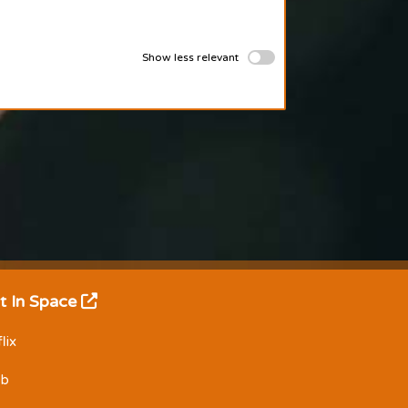
Show less relevant
t In Space
lix
Db