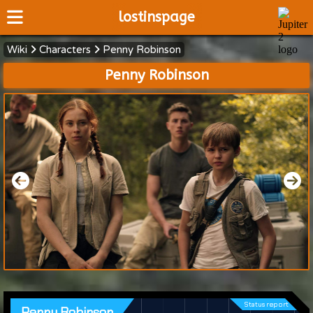
lostinspage
Wiki
Characters
Penny Robinson
Home
Penny Robinson
Wiki
Cast
Articles
Video's
Scripts
About
Status report
Penny Robinson