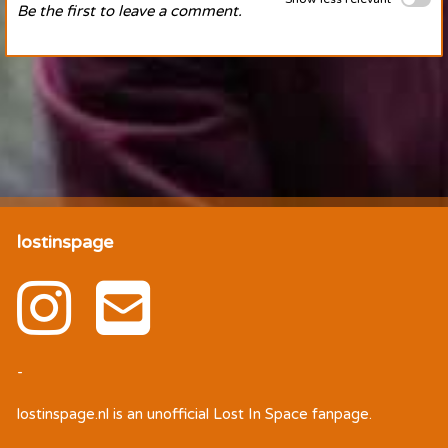
Be the first to leave a comment.
lostinspage
-
lostinspage.nl
is an unofficial Lost In Space fanpage.