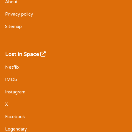
About
Privacy policy
Sitemap
Lost In Space
Netflix
IMDb
Instagram
X
Facebook
Legendary