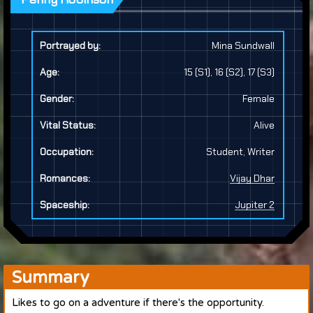
Portrayed by:
Mina Sundwall
Age:
15 (S1), 16 (S2), 17 (S3)
Gender:
Female
Vital Status:
Alive
Occupation:
Student, Writer
Romances:
Vijay Dhar
Spaceship:
Jupiter 2
Summary
Likes to go on a adventure if there's the opportunity.