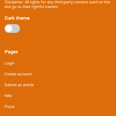
Disclaimer: All rights for any third-party content used on this
site go to their rightful owners.
Dark theme
Pages
Login
Create account
Submit an article
Wiki
Posts