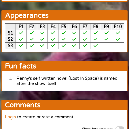
Appearances
E1
E2
E3
E4
E5
E6
E7
E8
E9
E10
S1
S2
S3
Fun facts
Penny's self written novel (Lost In Space) is named
after the show itself.
Comments
Login
to create or rate a comment.
Show less relevant