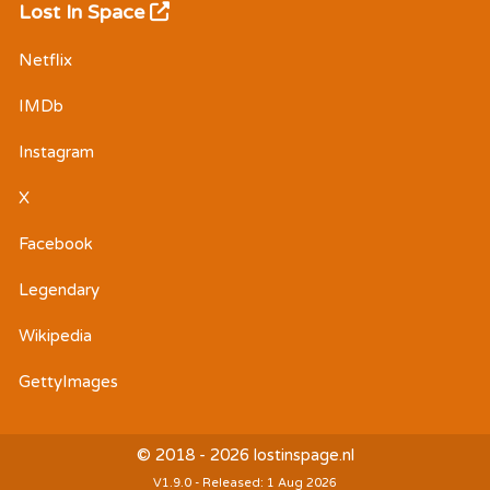
Lost In Space
Netflix
IMDb
Instagram
X
Facebook
Legendary
Wikipedia
GettyImages
© 2018 - 2026 lostinspage.nl
V1.9.0 - Released: 1 Aug 2026