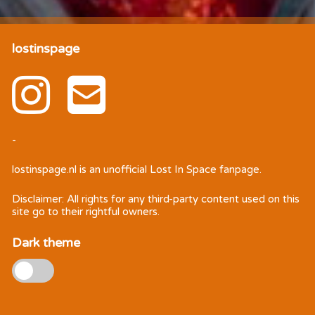
lostinspage
-
lostinspage.nl
is an unofficial Lost In Space fanpage.
Disclaimer: All rights for any third-party content used on this
site go to their rightful owners.
Dark theme