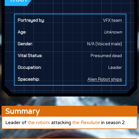
Portrayed by:
VFX team
Age:
Unknown
Gender:
N/A (Voiced male)
Vital Status:
Presumed dead
Occupation:
Leader
Spaceship:
Alien Robot ships
Summary
Leader of
the robots
attacking
the Resolute
in season 2.