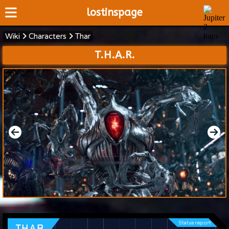
lostinspage
Wiki
Characters
Thar
Home
T.H.A.R.
Wiki
Cast
Articles
Video's
Scripts
About
Status report
T.H.A.R.