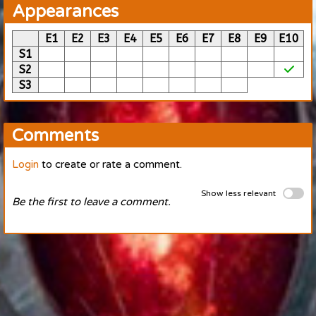
Appearances
E1
E2
E3
E4
E5
E6
E7
E8
E9
E10
S1
S2
S3
Comments
Login
to create or rate a comment.
Show less relevant
Be the first to leave a comment.