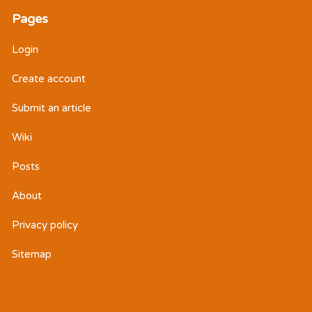
Pages
Login
Create account
Submit an article
Wiki
Posts
About
Privacy policy
Sitemap