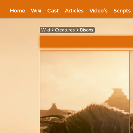
Home
Wiki
Cast
Articles
Video's
Scripts
Wiki
Creatures
Bisons