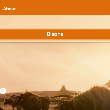
About
Bisons