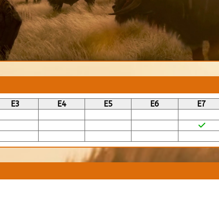
E3
E4
E5
E6
E7