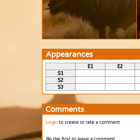
Appearances
E1
E2
S1
S2
S3
Comments
Login
to create or rate a comment.
Be the first to leave a comment.