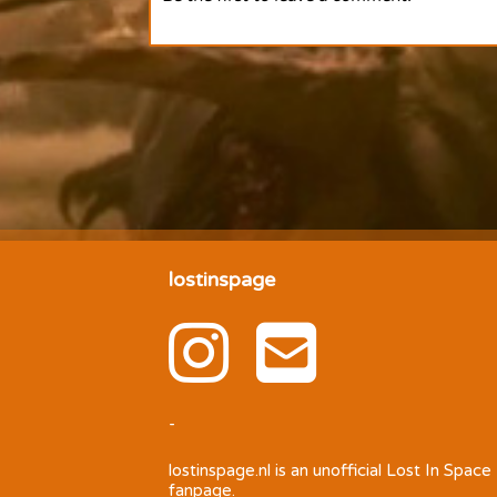
lostinspage
-
lostinspage.nl
is an unofficial Lost In Space
fanpage.