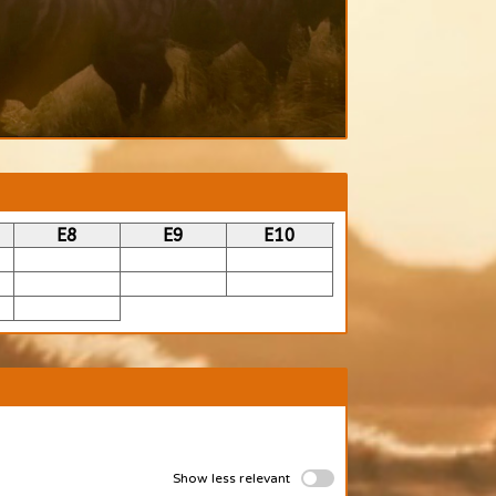
E8
E9
E10
Show less relevant