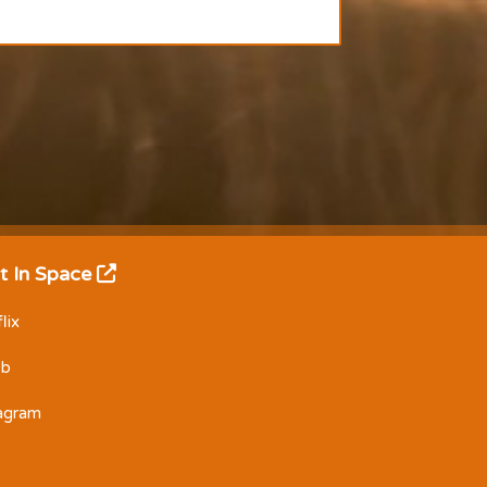
t In Space
lix
Db
tagram