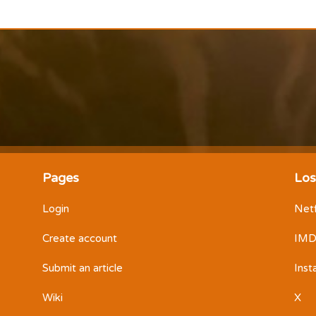
Pages
Los
Login
Netf
Create account
IM
Submit an article
Ins
Wiki
X