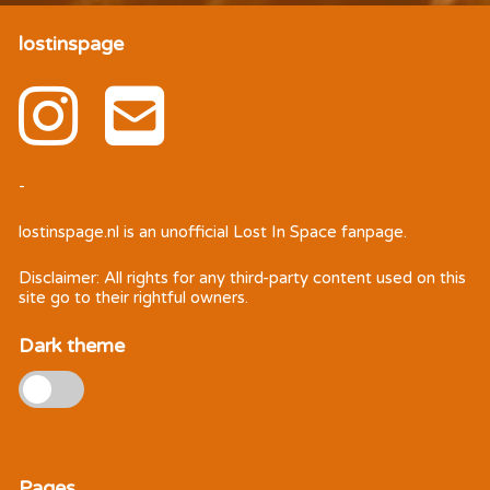
lostinspage
-
lostinspage.nl
is an unofficial Lost In Space fanpage.
Disclaimer: All rights for any third-party content used on this
site go to their rightful owners.
Dark theme
Pages