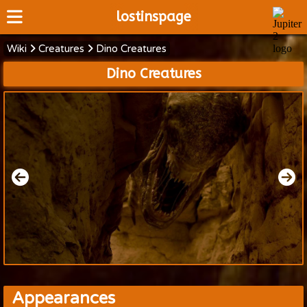
lostinspage
Wiki
Creatures
Dino Creatures
Home
Dino Creatures
Wiki
Cast
Articles
Video's
Scripts
About
Appearances