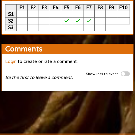
E1
E2
E3
E4
E5
E6
E7
E8
E9
E10
S1
S2
S3
Comments
Login
to create or rate a comment.
Show less relevant
Be the first to leave a comment.