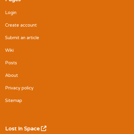
Login
Create account
Submit an article
Wiki
Posts
About
Privacy policy
Sitemap
Lost In Space