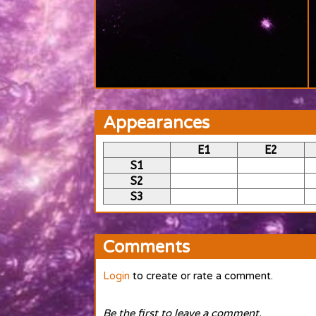
Appearances
E1
E2
S1
S2
S3
Comments
Login
to create or rate a comment.
Be the first to leave a comment.