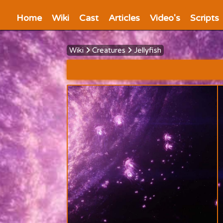
Home
Wiki
Cast
Articles
Video's
Scripts
Wiki
Creatures
Jellyfish