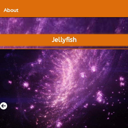
About
Jellyfish