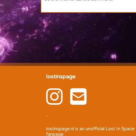
lostinspage
-
lostinspage.nl
is an unofficial Lost In Space
fanpage.