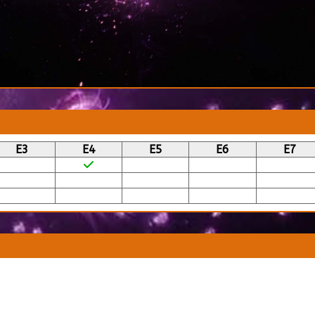
E3
E4
E5
E6
E7