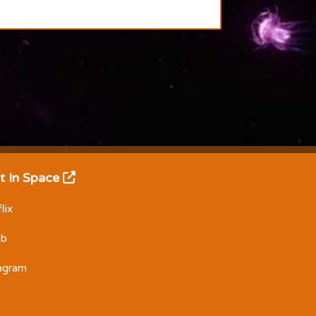
t In Space
lix
Db
tagram