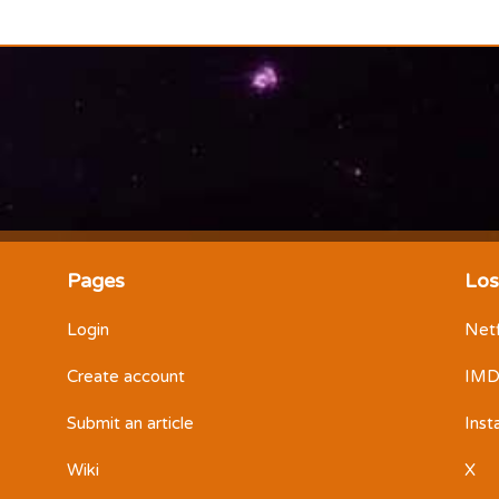
Pages
Los
Login
Netf
Create account
IM
Submit an article
Ins
Wiki
X