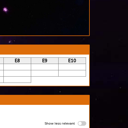
E8
E9
E10
Show less relevant