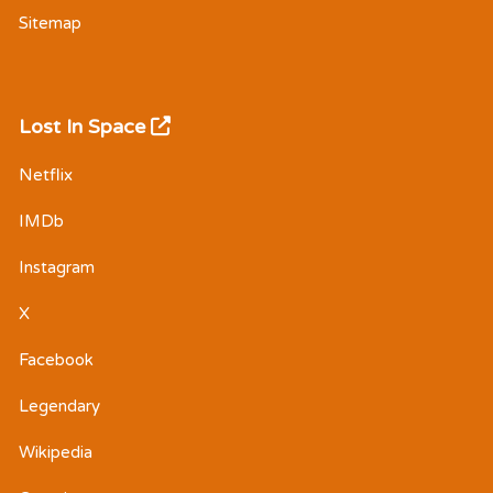
Sitemap
Lost In Space
Netflix
IMDb
Instagram
X
Facebook
Legendary
Wikipedia