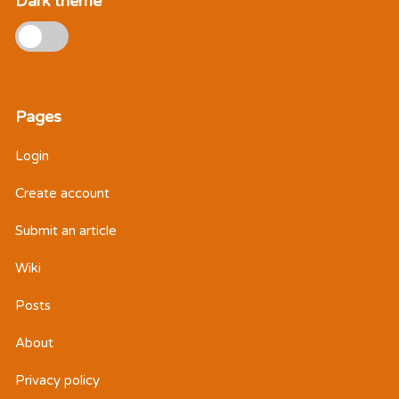
Dark theme
Pages
Login
Create account
Submit an article
Wiki
Posts
About
Privacy policy