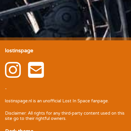
lostinspage
-
lostinspage.nl
is an unofficial Lost In Space fanpage.
Disclaimer: All rights for any third-party content used on this
site go to their rightful owners.