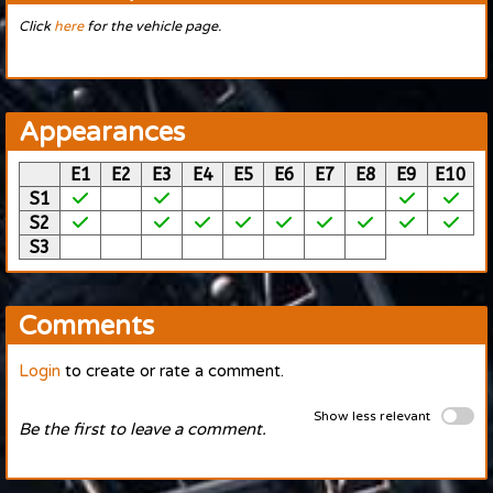
Click
here
for the vehicle page.
Appearances
E1
E2
E3
E4
E5
E6
E7
E8
E9
E10
S1
S2
S3
Comments
Login
to create or rate a comment.
Show less relevant
Be the first to leave a comment.