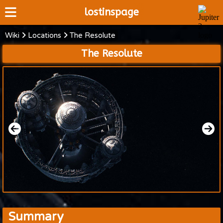
lostinspage
Wiki
Locations
The Resolute
Home
The Resolute
Wiki
Cast
Articles
Video's
Scripts
About
Summary