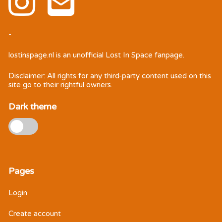
-
lostinspage.nl
is an unofficial Lost In Space fanpage.
Disclaimer: All rights for any third-party content used on this
site go to their rightful owners.
Dark theme
Pages
Login
Create account