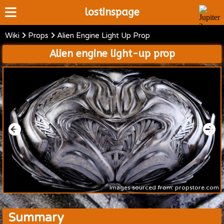
lostinspage
Wiki
Props
Alien Engine Light Up Prop
Home
Alien engine light-up prop
Wiki
Cast
Articles
Video's
Scripts
About
Images sourced from: propstore.com
Summary