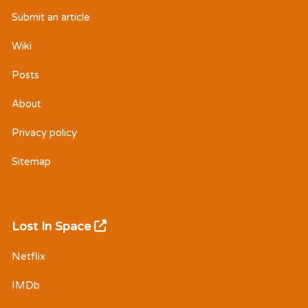
Submit an article
Wiki
Posts
About
Privacy policy
Sitemap
Lost In Space
Netflix
IMDb