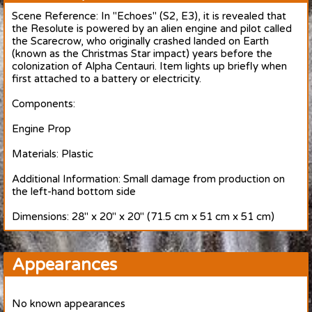
Scene Reference: In "Echoes" (S2, E3), it is revealed that
the Resolute is powered by an alien engine and pilot called
the Scarecrow, who originally crashed landed on Earth
(known as the Christmas Star impact) years before the
colonization of Alpha Centauri. Item lights up briefly when
first attached to a battery or electricity.
Components:
Engine Prop
Materials: Plastic
Additional Information: Small damage from production on
the left-hand bottom side
Dimensions: 28" x 20" x 20" (71.5 cm x 51 cm x 51 cm)
Appearances
No known appearances