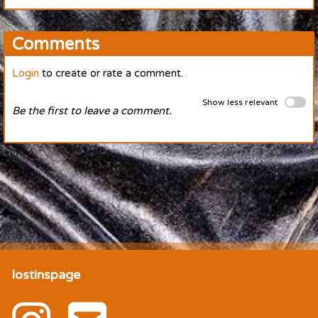
Comments
Login
to create or rate a comment.
Show less relevant
Be the first to leave a comment.
lostinspage