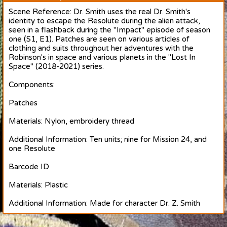
Scene Reference: Dr. Smith uses the real Dr. Smith's
identity to escape the Resolute during the alien attack,
seen in a flashback during the "Impact" episode of season
one (S1, E1). Patches are seen on various articles of
clothing and suits throughout her adventures with the
Robinson's in space and various planets in the "Lost In
Space" (2018-2021) series.
Components:
Patches
Materials: Nylon, embroidery thread
Additional Information: Ten units; nine for Mission 24, and
one Resolute
Barcode ID
Materials: Plastic
Additional Information: Made for character Dr. Z. Smith