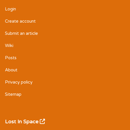
Login
Create account
Submit an article
Wiki
Posts
About
Privacy policy
Sitemap
Lost In Space