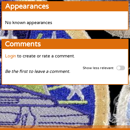
Appearances
No known appearances
Comments
Login
to create or rate a comment.
Show less relevant
Be the first to leave a comment.