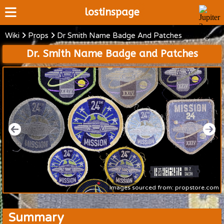
lostinspage
Wiki
Props
Dr Smith Name Badge And Patches
Home
Dr. Smith Name Badge and Patches
Wiki
Cast
Articles
Video's
Scripts
About
Images sourced from: propstore.com
Summary