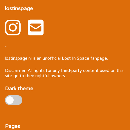
lostinspage
-
lostinspage.nl
is an unofficial Lost In Space fanpage.
Disclaimer: All rights for any third-party content used on this
site go to their rightful owners.
Dark theme
Pages