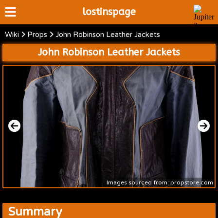
lostinspage
Wiki
Props
John Robinson Leather Jackets
Home
John Robinson Leather Jackets
Wiki
Cast
Articles
Video's
Scripts
About
Images sourced from: propstore.com
Summary