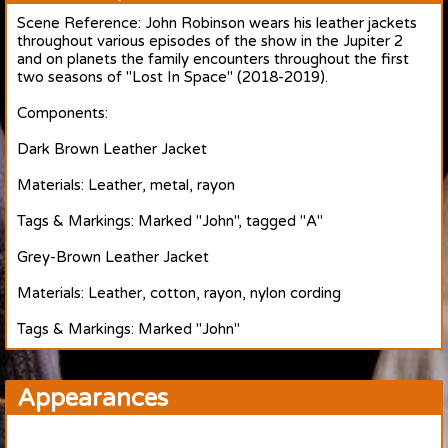
Scene Reference: John Robinson wears his leather jackets
throughout various episodes of the show in the Jupiter 2
and on planets the family encounters throughout the first
two seasons of "Lost In Space" (2018-2019).
Components:
Dark Brown Leather Jacket
Materials: Leather, metal, rayon
Tags & Markings: Marked "John", tagged "A"
Grey-Brown Leather Jacket
Materials: Leather, cotton, rayon, nylon cording
Tags & Markings: Marked "John"
Appearances