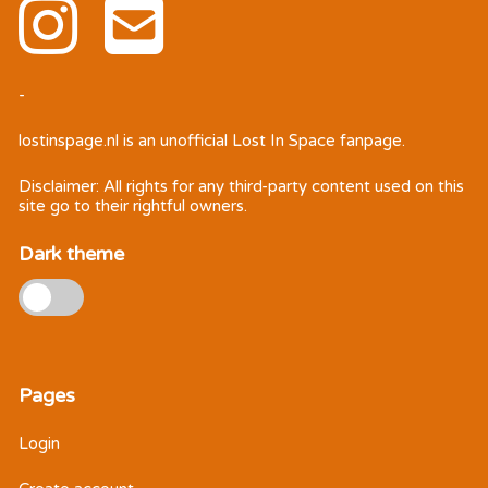
-
lostinspage.nl
is an unofficial Lost In Space fanpage.
Disclaimer: All rights for any third-party content used on this
site go to their rightful owners.
Dark theme
Pages
Login