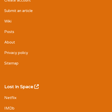
Create account
Submit an article
Wiki
Posts
About
Privacy policy
Sitemap
Lost In Space
Netflix
IMDb