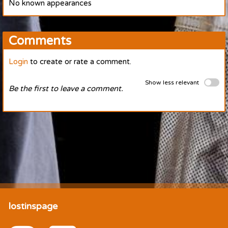
No known appearances
Comments
Login
to create or rate a comment.
Show less relevant
Be the first to leave a comment.
lostinspage