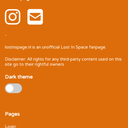
-
lostinspage.nl
is an unofficial Lost In Space fanpage.
Disclaimer: All rights for any third-party content used on this
site go to their rightful owners.
Dark theme
Pages
Login