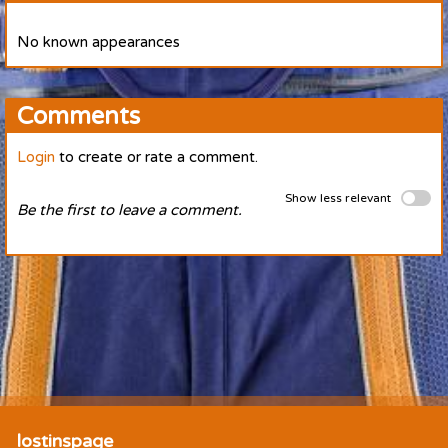
No known appearances
Comments
Login
to create or rate a comment.
Show less relevant
Be the first to leave a comment.
lostinspage