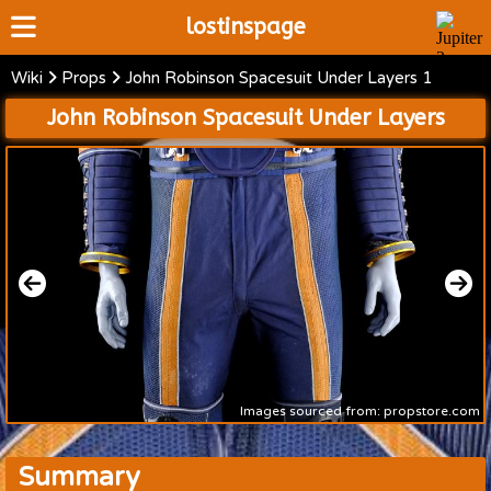
lostinspage
Wiki
Props
John Robinson Spacesuit Under Layers 1
Home
John Robinson Spacesuit Under Layers
Wiki
Cast
Articles
Video's
Scripts
About
Images sourced from: propstore.com
Summary