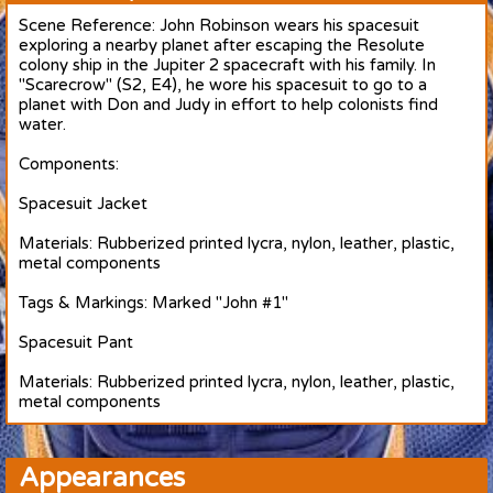
Scene Reference: John Robinson wears his spacesuit
exploring a nearby planet after escaping the Resolute
colony ship in the Jupiter 2 spacecraft with his family. In
"Scarecrow" (S2, E4), he wore his spacesuit to go to a
planet with Don and Judy in effort to help colonists find
water.
Components:
Spacesuit Jacket
Materials: Rubberized printed lycra, nylon, leather, plastic,
metal components
Tags & Markings: Marked "John #1"
Spacesuit Pant
Materials: Rubberized printed lycra, nylon, leather, plastic,
metal components
Appearances