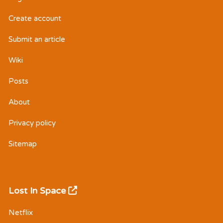
Create account
Submit an article
Wiki
Posts
About
Privacy policy
Sitemap
Lost In Space
Netflix