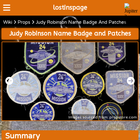
lostinspage
Wiki
Props
Judy Robinson Name Badge And Patches
Home
Judy Robinson Name Badge and Patches
Wiki
Cast
Articles
Video's
Scripts
About
Images sourced from: propstore.com
Summary