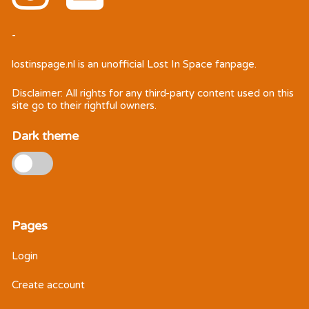
-
lostinspage.nl
is an unofficial Lost In Space fanpage.
Disclaimer: All rights for any third-party content used on this
site go to their rightful owners.
Dark theme
Pages
Login
Create account