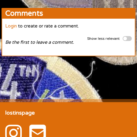
Comments
Login
to create or rate a comment.
Show less relevant
Be the first to leave a comment.
lostinspage