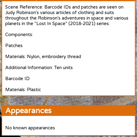
Scene Reference: Barcode IDs and patches are seen on
Judy Robinson's various articles of clothing and suits
throughout the Robinson's adventures in space and various
planets in the "Lost In Space" (2018-2021) series.
Components:
Patches
Materials: Nylon, embroidery thread
Additional Information: Ten units
Barcode ID
Materials: Plastic
Appearances
No known appearances