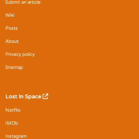
Submit an article
Wiki
Posts
About
Privacy policy
Sitemap
Lost In Space
Netflix
IMDb
Instagram