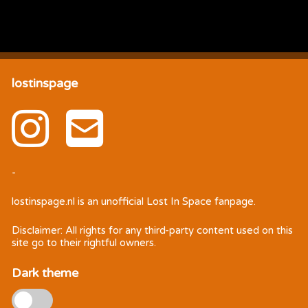
lostinspage
-
lostinspage.nl
is an unofficial Lost In Space fanpage.
Disclaimer: All rights for any third-party content used on this
site go to their rightful owners.
Dark theme