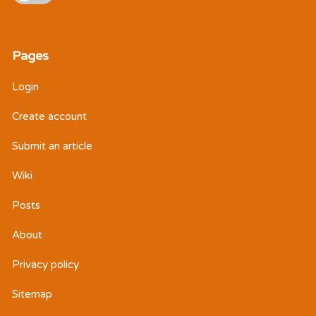
Pages
Login
Create account
Submit an article
Wiki
Posts
About
Privacy policy
Sitemap