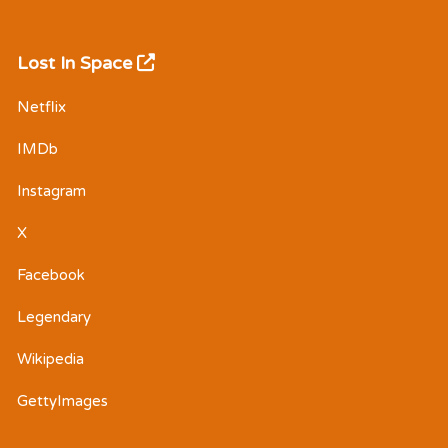
Lost In Space
Netflix
IMDb
Instagram
X
Facebook
Legendary
Wikipedia
GettyImages