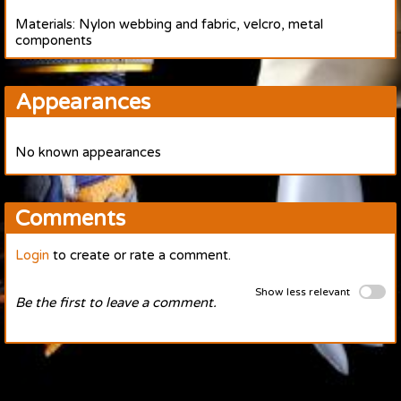
Materials: Nylon webbing and fabric, velcro, metal
components
Appearances
No known appearances
Comments
Login
to create or rate a comment.
Show less relevant
Be the first to leave a comment.