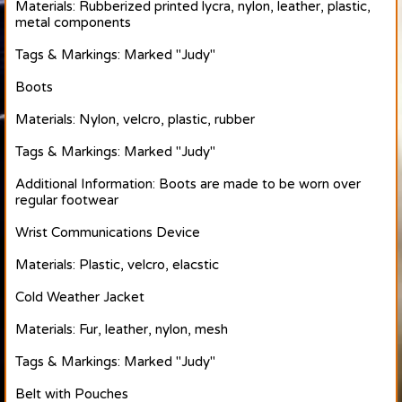
Materials: Rubberized printed lycra, nylon, leather, plastic,
metal components
Tags & Markings: Marked "Judy"
Boots
Materials: Nylon, velcro, plastic, rubber
Tags & Markings: Marked "Judy"
Additional Information: Boots are made to be worn over
regular footwear
Wrist Communications Device
Materials: Plastic, velcro, elacstic
Cold Weather Jacket
Materials: Fur, leather, nylon, mesh
Tags & Markings: Marked "Judy"
Belt with Pouches