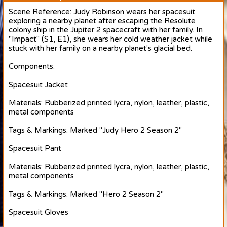
Scene Reference: Judy Robinson wears her spacesuit
exploring a nearby planet after escaping the Resolute
colony ship in the Jupiter 2 spacecraft with her family. In
"Impact" (S1, E1), she wears her cold weather jacket while
stuck with her family on a nearby planet's glacial bed.
Components:
Spacesuit Jacket
Materials: Rubberized printed lycra, nylon, leather, plastic,
metal components
Tags & Markings: Marked "Judy Hero 2 Season 2"
Spacesuit Pant
Materials: Rubberized printed lycra, nylon, leather, plastic,
metal components
Tags & Markings: Marked "Hero 2 Season 2"
Spacesuit Gloves