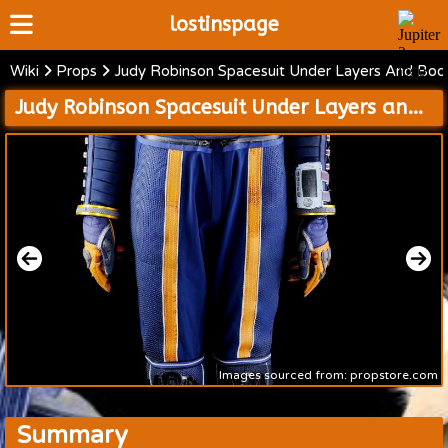
lostinspage
Wiki
Props
Judy Robinson Spacesuit Under Layers And Boo
Home
Judy Robinson Spacesuit Under Layers and Boots and Accessories and Cold Weather Jacket with Mission 24 Patch
Wiki
Cast
Articles
Video's
Scripts
About
Images sourced from: propstore.com
Summary