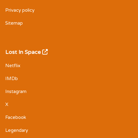
Privacy policy
Sitemap
Lost In Space
Netflix
IMDb
Instagram
X
Facebook
Legendary