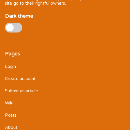
site go to their rightful owners.
Dark theme
Pages
Login
Create account
Submit an article
Wiki
Posts
About