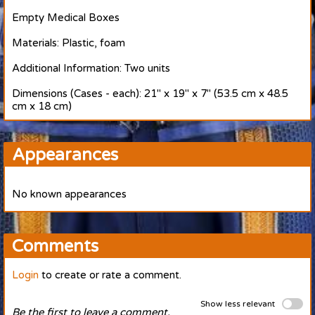
Empty Medical Boxes
Materials: Plastic, foam
Additional Information: Two units
Dimensions (Cases - each): 21" x 19" x 7" (53.5 cm x 48.5
cm x 18 cm)
Appearances
No known appearances
Comments
Login
to create or rate a comment.
Show less relevant
Be the first to leave a comment.