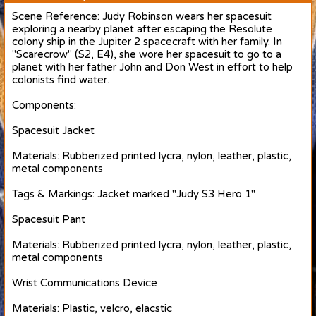
Scene Reference: Judy Robinson wears her spacesuit
exploring a nearby planet after escaping the Resolute
colony ship in the Jupiter 2 spacecraft with her family. In
"Scarecrow" (S2, E4), she wore her spacesuit to go to a
planet with her father John and Don West in effort to help
colonists find water.
Components:
Spacesuit Jacket
Materials: Rubberized printed lycra, nylon, leather, plastic,
metal components
Tags & Markings: Jacket marked "Judy S3 Hero 1"
Spacesuit Pant
Materials: Rubberized printed lycra, nylon, leather, plastic,
metal components
Wrist Communications Device
Materials: Plastic, velcro, elacstic