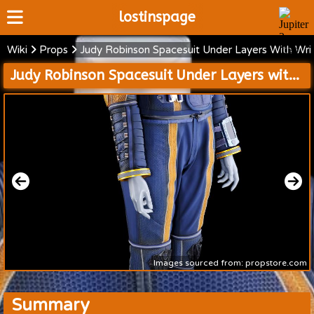
lostinspage
Wiki
Props
Judy Robinson Spacesuit Under Layers With Wr
Home
Judy Robinson Spacesuit Under Layers with Wrist Communications Device and Medical Cases
Wiki
Cast
Articles
Video's
Scripts
About
Images sourced from: propstore.com
Summary