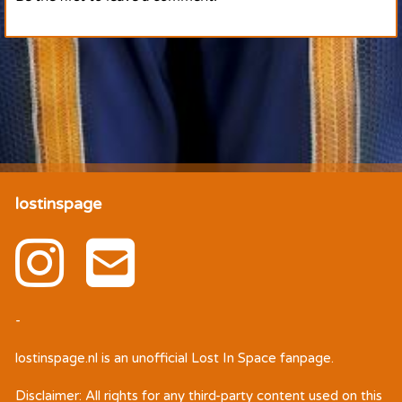
lostinspage
-
lostinspage.nl
is an unofficial Lost In Space fanpage.
Disclaimer: All rights for any third-party content used on this