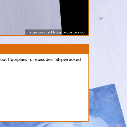
Images sourced from: propstore.com
 out floorplans for episodes "Shipwrecked"