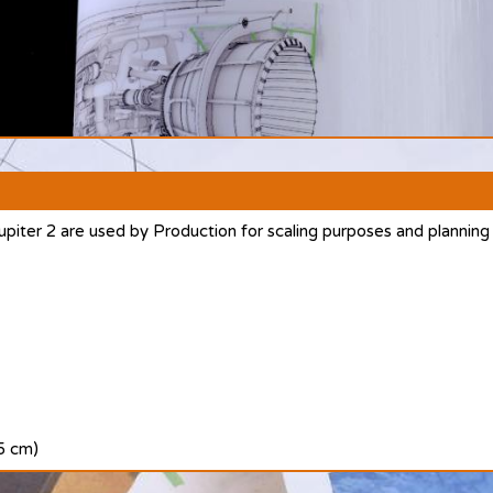
upiter 2 are used by Production for scaling purposes and planning
.5 cm)