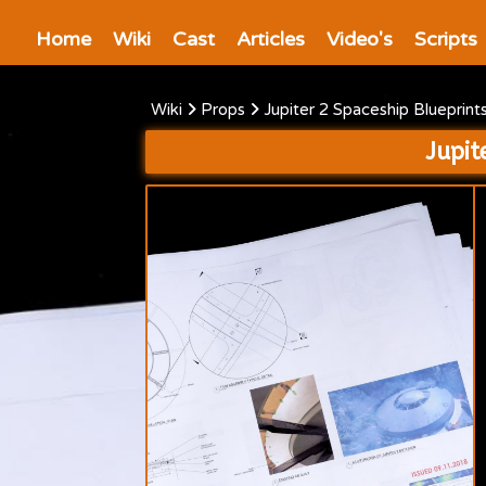
Home
Wiki
Cast
Articles
Video's
Scripts
Wiki
Props
Jupiter 2 Spaceship Blueprin
Jupit