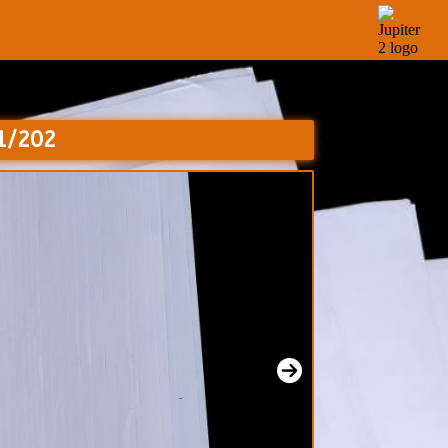
01/202