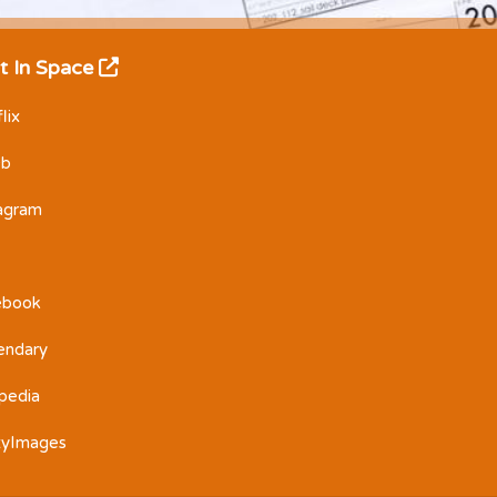
t In Space
lix
Db
tagram
ebook
endary
pedia
tyImages