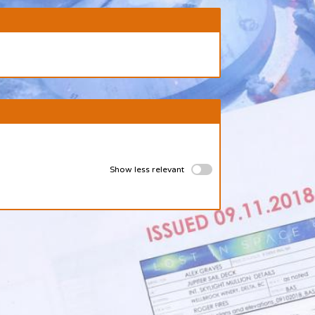
Show less relevant