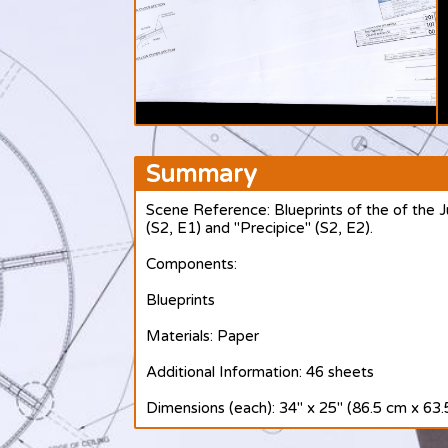
Summary
Scene Reference: Blueprints of the of the J
(S2, E1) and "Precipice" (S2, E2).
Components:
Blueprints
Materials: Paper
Additional Information: 46 sheets
Dimensions (each): 34" x 25" (86.5 cm x 63