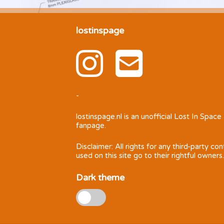
lostinspage
-
lostinspage.nl
is an unofficial Lost In Space
fanpage.
Disclaimer: All rights for any third-party co
used on this site go to their rightful owners.
Dark theme