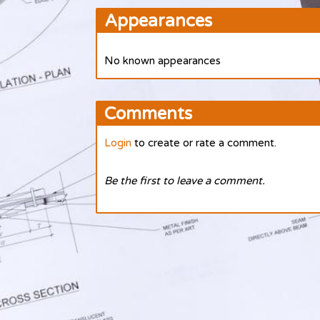
Appearances
No known appearances
Comments
Login
to create or rate a comment.
Be the first to leave a comment.