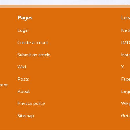
Pages
Los
Login
Netf
Create account
IM
Submit an article
Ins
Wiki
X
Posts
Fac
ntent
About
Leg
Privacy policy
Wiki
Sitemap
Get