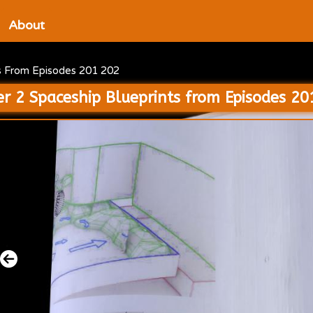
About
ts From Episodes 201 202
er 2 Spaceship Blueprints from Episodes 2