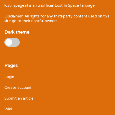
lostinspage.nl
is an unofficial Lost In Space fanpage.
Disclaimer: All rights for any third-party content used on this
site go to their rightful owners.
Dark theme
Pages
Login
Create account
Submit an article
Wiki