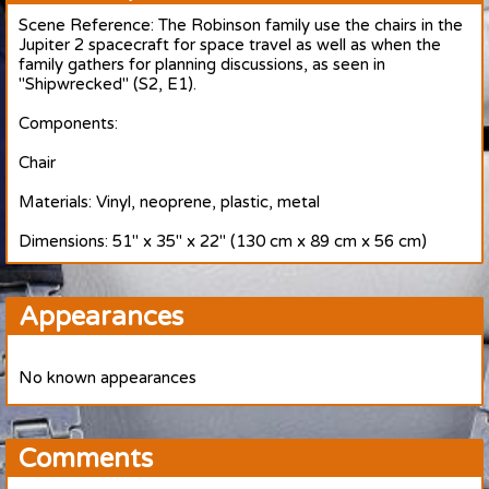
Scene Reference: The Robinson family use the chairs in the
Jupiter 2 spacecraft for space travel as well as when the
family gathers for planning discussions, as seen in
"Shipwrecked" (S2, E1).
Components:
Chair
Materials: Vinyl, neoprene, plastic, metal
Dimensions: 51" x 35" x 22" (130 cm x 89 cm x 56 cm)
Appearances
No known appearances
Comments