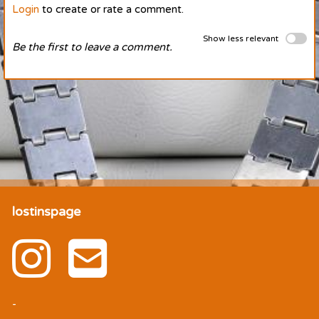
Login
to create or rate a comment.
Show less relevant
Be the first to leave a comment.
lostinspage
-