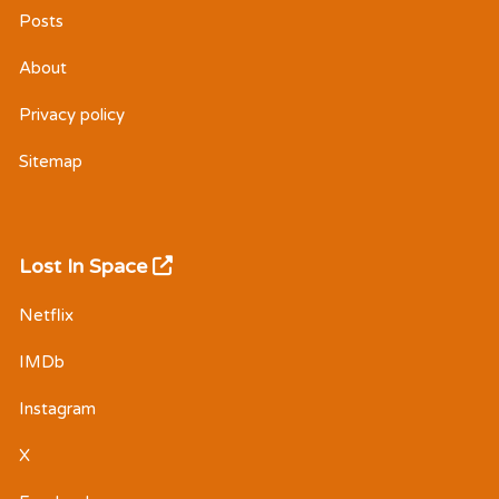
Posts
About
Privacy policy
Sitemap
Lost In Space
Netflix
IMDb
Instagram
X