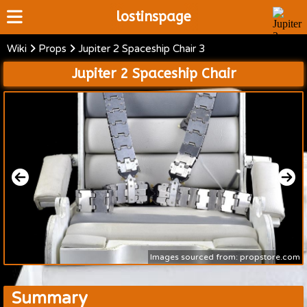
lostinspage
Wiki
Props
Jupiter 2 Spaceship Chair 3
Home
Jupiter 2 Spaceship Chair
Wiki
Cast
Articles
Video's
Scripts
About
Images sourced from: propstore.com
Summary