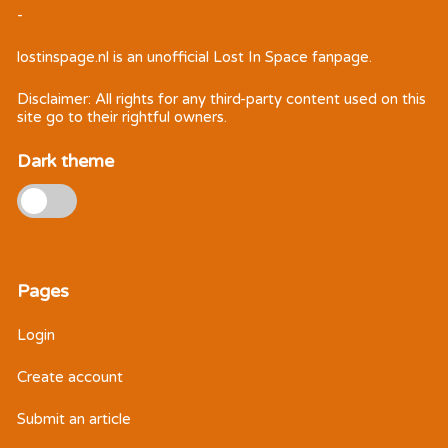
-
lostinspage.nl
is an unofficial Lost In Space fanpage.
Disclaimer: All rights for any third-party content used on this
site go to their rightful owners.
Dark theme
Pages
Login
Create account
Submit an article