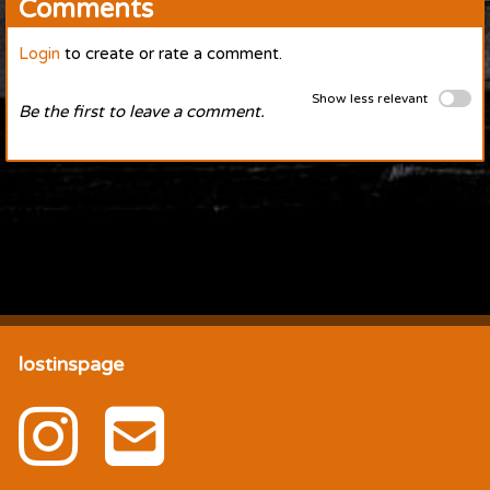
Comments
Login
to create or rate a comment.
Show less relevant
Be the first to leave a comment.
lostinspage