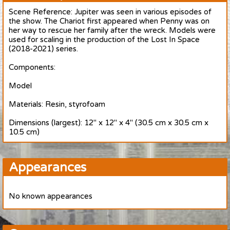
Scene Reference: Jupiter was seen in various episodes of
the show. The Chariot first appeared when Penny was on
her way to rescue her family after the wreck. Models were
used for scaling in the production of the Lost In Space
(2018-2021) series.
Components:
Model
Materials: Resin, styrofoam
Dimensions (largest): 12" x 12" x 4" (30.5 cm x 30.5 cm x
10.5 cm)
Appearances
No known appearances