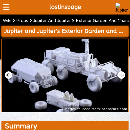
lostinspage
Wiki
Props
Jupiter And Jupiter S Exterior Garden And Chari
Home
Jupiter and Jupiter's Exterior Garden and Chariot Models
Wiki
Cast
Articles
Video's
Scripts
About
Images sourced from: propstore.com
Summary