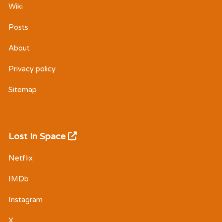
Wiki
Posts
About
Privacy policy
Sitemap
Lost In Space
Netflix
IMDb
Instagram
X