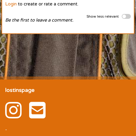
Login
to create or rate a comment.
Show less relevant
Be the first to leave a comment.
lostinspage
-