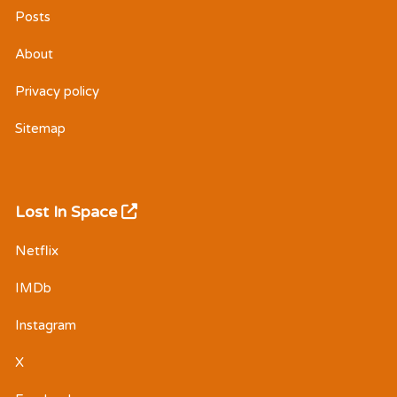
Posts
About
Privacy policy
Sitemap
Lost In Space
Netflix
IMDb
Instagram
X