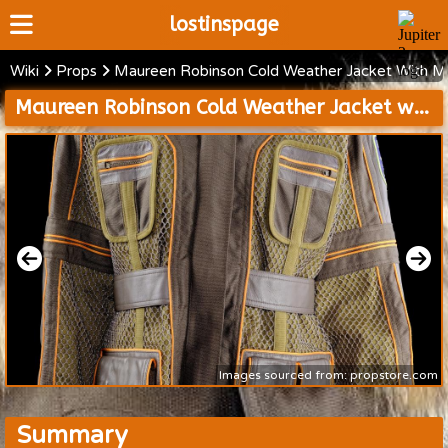
lostinspage
Wiki
Props
Maureen Robinson Cold Weather Jacket With Mi
Home
Maureen Robinson Cold Weather Jacket with Mission 24 Patch
Wiki
Cast
Articles
Video's
Scripts
About
Images sourced from: propstore.com
Summary