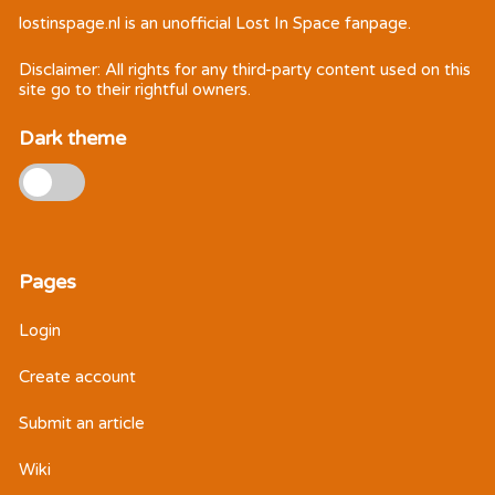
lostinspage.nl
is an unofficial Lost In Space fanpage.
Disclaimer: All rights for any third-party content used on this
site go to their rightful owners.
Dark theme
Pages
Login
Create account
Submit an article
Wiki