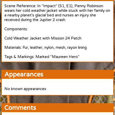
Scene Reference: In "Impact" (S1, E1), Penny Robinson
wears her cold weather jacket while stuck with her family on
a nearby planet's glacial bed and nurses an injury she
received during the Jupiter 2 crash.
Components:
Cold Weather Jacket with Mission 24 Patch
Materials: Fur, leather, nylon, mesh, rayon lining
Tags & Markings: Marked "Maureen Hero"
Appearances
No known appearances
Comments