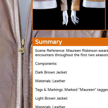
Summary
Scene Reference: Maureen Robinson wears he
encounters throughout the first two season
Components:
Dark Brown Jacket
Materials: Leather
Tags & Markings: Marked "Maureen" tagged
Light Brown Jacket
Materials: Leather