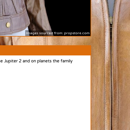
Images sourced from: propstore.com
 Jupiter 2 and on planets the family