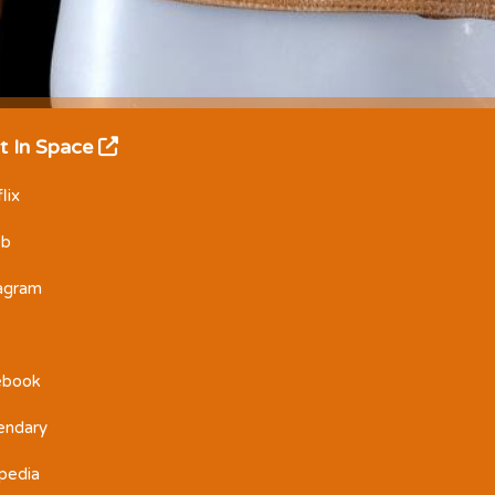
t In Space
lix
Db
tagram
ebook
endary
pedia