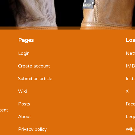
Pages
Los
Login
Netf
Create account
IM
Submit an article
Ins
Wiki
X
Posts
Fac
ntent
About
Leg
Privacy policy
Wiki