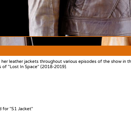
r leather jackets throughout various episodes of the show in the
s of "Lost In Space" (2018-2019).
 for "S1 Jacket"