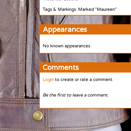
Tags & Markings: Marked "Maureen"
Appearances
No known appearances
Comments
Login
to create or rate a comment.
Be the first to leave a comment.