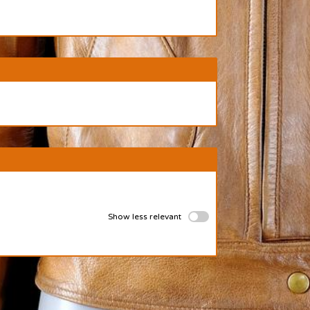
Show less relevant