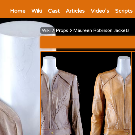
Home
Wiki
Cast
Articles
Video's
Scripts
Wiki
Props
Maureen Robinson Jackets