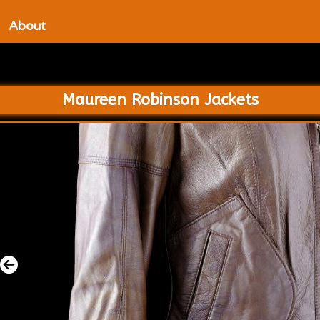
About
Maureen Robinson Jackets