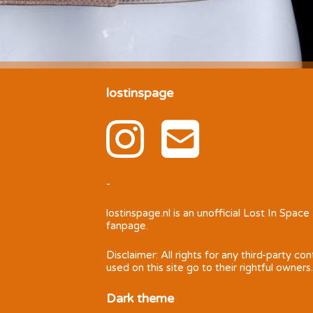
lostinspage
-
lostinspage.nl
is an unofficial Lost In Space
fanpage.
Disclaimer: All rights for any third-party co
used on this site go to their rightful owners.
Dark theme