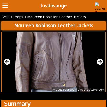
lostinspage
Wiki
Props
Maureen Robinson Leather Jackets
Home
Maureen Robinson Leather Jackets
Wiki
Cast
Articles
Video's
Scripts
About
Images sourced from: propstore.com
Summary