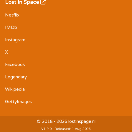
Lost In Space
Netflix
IMDb
Instagram
X
Facebook
Legendary
Wikipedia
GettyImages
© 2018 - 2026 lostinspage.nl
V1.9.0 - Released: 1 Aug 2026