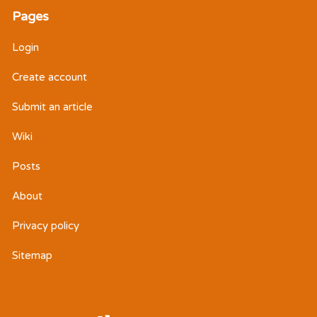
Pages
Login
Create account
Submit an article
Wiki
Posts
About
Privacy policy
Sitemap