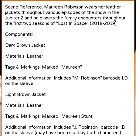
Scene Reference: Maureen Robinson wears her leather
jackets throughout various episodes of the show in the
Jupiter 2 and on planets the family encounters throughout
the first two seasons of "Lost In Space" (2018-2019).
Components:
Dark Brown Jacket
Materials: Leather
Tags & Markings: Marked "Maureen"
Additional Information: Includes "M. Robinson" barcode I.D.
on the sleeve
Light Brown Jacket
Materials: Leather
Tags & Markings: Marked "Maureen Stunt"
Additional Information: Includes "J. Robinson" barcode I.D.
on the sleeve (may have been used by both characters)