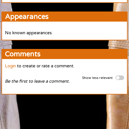
Appearances
No known appearances
Comments
Login
to create or rate a comment.
Show less relevant
Be the first to leave a comment.