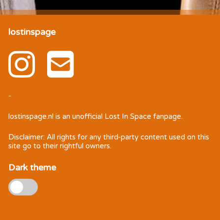
lostinspage
-
lostinspage.nl
is an unofficial Lost In Space fanpage.
Disclaimer: All rights for any third-party content used on this
site go to their rightful owners.
Dark theme