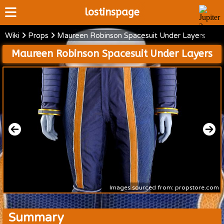
lostinspage
Wiki
Props
Maureen Robinson Spacesuit Under Layers
Home
Maureen Robinson Spacesuit Under Layers
Wiki
Cast
Articles
Video's
Scripts
About
Images sourced from: propstore.com
Summary