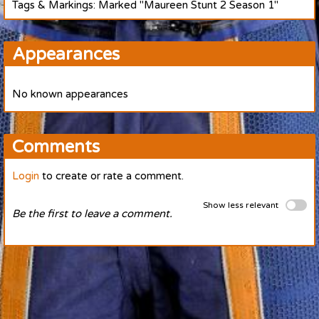
Tags & Markings: Marked "Maureen Stunt 2 Season 1"
Appearances
No known appearances
Comments
Login
to create or rate a comment.
Show less relevant
Be the first to leave a comment.