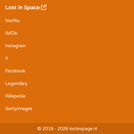
Lost In Space
Netflix
IMDb
Instagram
X
Facebook
Legendary
Wikipedia
GettyImages
© 2018 - 2026 lostinspage.nl