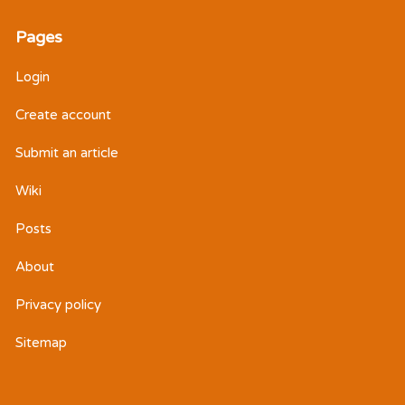
Pages
Login
Create account
Submit an article
Wiki
Posts
About
Privacy policy
Sitemap