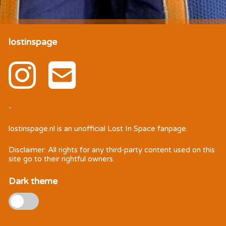
lostinspage
-
lostinspage.nl
is an unofficial Lost In Space fanpage.
Disclaimer: All rights for any third-party content used on this
site go to their rightful owners.
Dark theme