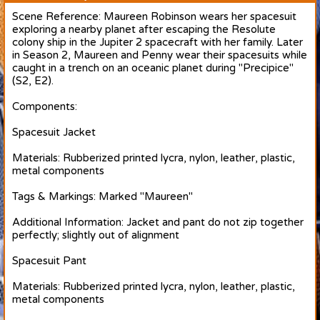
Scene Reference: Maureen Robinson wears her spacesuit
exploring a nearby planet after escaping the Resolute
colony ship in the Jupiter 2 spacecraft with her family. Later
in Season 2, Maureen and Penny wear their spacesuits while
caught in a trench on an oceanic planet during "Precipice"
(S2, E2).
Components:
Spacesuit Jacket
Materials: Rubberized printed lycra, nylon, leather, plastic,
metal components
Tags & Markings: Marked "Maureen"
Additional Information: Jacket and pant do not zip together
perfectly; slightly out of alignment
Spacesuit Pant
Materials: Rubberized printed lycra, nylon, leather, plastic,
metal components