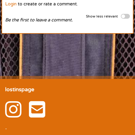
Login
to create or rate a comment.
Show less relevant
Be the first to leave a comment.
lostinspage
-