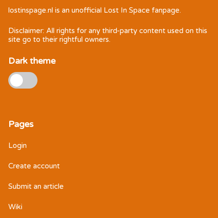
lostinspage.nl
is an unofficial Lost In Space fanpage.
Disclaimer: All rights for any third-party content used on this
site go to their rightful owners.
Dark theme
Pages
Login
Create account
Submit an article
Wiki