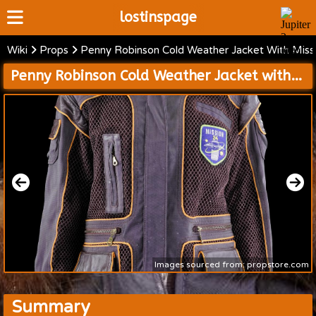
lostinspage
Wiki
Props
Penny Robinson Cold Weather Jacket With Miss
Home
Penny Robinson Cold Weather Jacket with Mission 24 Patch
Wiki
Cast
Articles
Video's
Scripts
About
Images sourced from: propstore.com
Summary