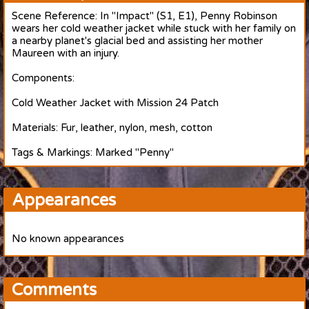
Scene Reference: In "Impact" (S1, E1), Penny Robinson
wears her cold weather jacket while stuck with her family on
a nearby planet's glacial bed and assisting her mother
Maureen with an injury.
Components:
Cold Weather Jacket with Mission 24 Patch
Materials: Fur, leather, nylon, mesh, cotton
Tags & Markings: Marked "Penny"
Appearances
No known appearances
Comments