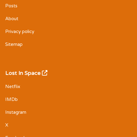
Posts
About
Privacy policy
Sitemap
Lost In Space
Netflix
IMDb
Instagram
X