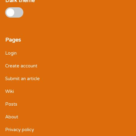
Dark theme
Pages
Login
Create account
Submit an article
Wiki
Posts
About
Privacy policy