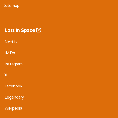
Sitemap
Lost In Space
Netflix
IMDb
Instagram
X
Facebook
Legendary
Wikipedia