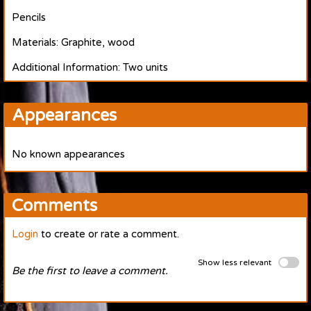
Pencils
Materials: Graphite, wood
Additional Information: Two units
Appearances
No known appearances
Comments
Login
to create or rate a comment.
Show less relevant
Be the first to leave a comment.