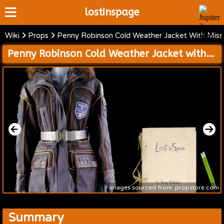
lostinspage
Wiki
Props
Penny Robinson Cold Weather Jacket With Missi
Home
Penny Robinson Cold Weather Jacket with Mission 24 Patch and Journal with Pencils
Wiki
Cast
Articles
Video's
Scripts
About
Images sourced from: propstore.com
Summary