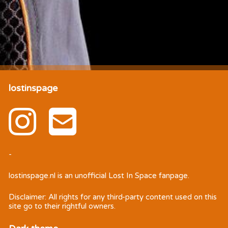
lostinspage
-
lostinspage.nl
is an unofficial Lost In Space fanpage.
Disclaimer: All rights for any third-party content used on this
site go to their rightful owners.