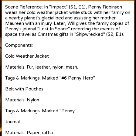
Scene Reference: In "Impact" (S1, E1), Penny Robinson
wears her cold weather jacket while stuck with her family on
a nearby planet's glacial bed and assisting her mother
Maureen with an injury. Later, Will gives the family copies of
Penny's journal "Lost In Space" recording the events of
space travel as Christmas gifts in "Shipwrecked" (S2, E1).
Components:
Cold Weather Jacket
Materials: Fur, leather, nylon, mesh.
Tags & Markings: Marked "#6 Penny Hero"
Belt with Pouches
Materials: Nylon
Tags & Markings: Marked "Penny"
Journal
Materials: Paper, raffia