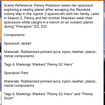
Scene Reference: Penny Robinson wears her spacesuit
exploring a nearby planet after escaping the Resolute
colony ship in the Jupiter 2 spacecraft with her family. Later
in Season 2, Penny and her mother Maureen wear their
spacesuits while caught in a trench on an oceanic planet
during "Precipice" (S2, E2).
Components:
Spacesuit Jacket
Materials: Rubberized printed lycra, nylon, leather, plastic,
metal components
Tags & Markings: Marked "Penny S2 Hero"
Spacesuit Pant
Materials: Rubberized printed lycra, nylon, leather, plastic,
metal components
Tags & Markings: Marked "Penny S2 Hero" and "Penny
Stunt"