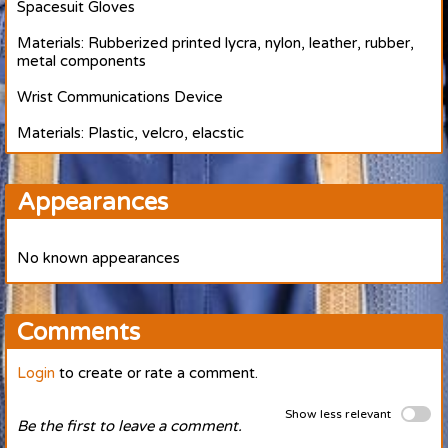
Spacesuit Gloves
Materials: Rubberized printed lycra, nylon, leather, rubber,
metal components
Wrist Communications Device
Materials: Plastic, velcro, elacstic
Appearances
No known appearances
Comments
Login
to create or rate a comment.
Show less relevant
Be the first to leave a comment.