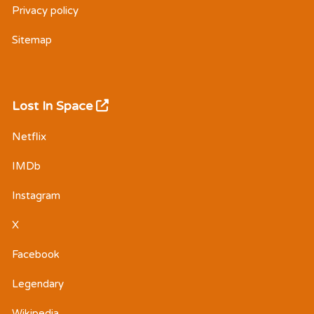
Privacy policy
Sitemap
Lost In Space
Netflix
IMDb
Instagram
X
Facebook
Legendary
Wikipedia