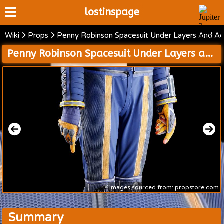
lostinspage
Wiki
Props
Penny Robinson Spacesuit Under Layers And Ac
Home
Penny Robinson Spacesuit Under Layers and Accessories
Wiki
Cast
Articles
Video's
Scripts
About
Images sourced from: propstore.com
Summary