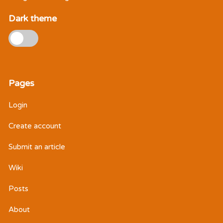
Dark theme
Pages
Login
Create account
Submit an article
Wiki
Posts
About