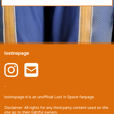
lostinspage
-
lostinspage.nl
is an unofficial Lost In Space fanpage.
Disclaimer: All rights for any third-party content used on this
site go to their rightful owners.