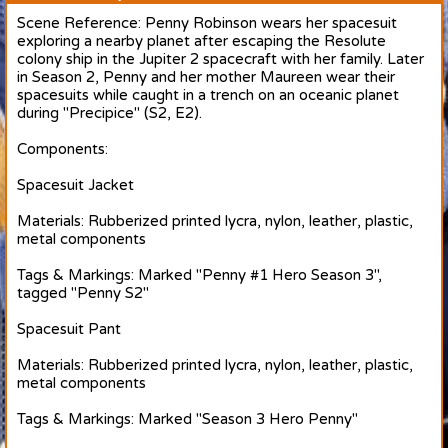
Scene Reference: Penny Robinson wears her spacesuit
exploring a nearby planet after escaping the Resolute
colony ship in the Jupiter 2 spacecraft with her family. Later
in Season 2, Penny and her mother Maureen wear their
spacesuits while caught in a trench on an oceanic planet
during "Precipice" (S2, E2).
Components:
Spacesuit Jacket
Materials: Rubberized printed lycra, nylon, leather, plastic,
metal components
Tags & Markings: Marked "Penny #1 Hero Season 3",
tagged "Penny S2"
Spacesuit Pant
Materials: Rubberized printed lycra, nylon, leather, plastic,
metal components
Tags & Markings: Marked "Season 3 Hero Penny"