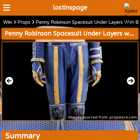
lostinspage
Wiki
Props
Penny Robinson Spacesuit Under Layers With B
Home
Penny Robinson Spacesuit Under Layers with Boots and Accessories
Wiki
Cast
Articles
Video's
Scripts
About
Images sourced from: propstore.com
Summary