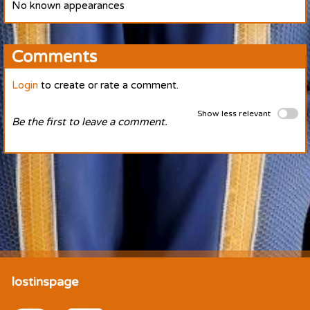
No known appearances
Comments
Login
to create or rate a comment.
Show less relevant
Be the first to leave a comment.
lostinspage