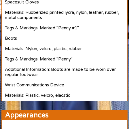
Spacesuit Gloves
Materials: Rubberized printed lycra, nylon, leather, rubber,
metal components
Tags & Markings: Marked "Penny #1"
Boots
Materials: Nylon, velcro, plastic, rubber
Tags & Markings: Marked "Penny"
Additional Information: Boots are made to be worn over
regular footwear
Wrist Communications Device
Materials: Plastic, velcro, elacstic
Appearances