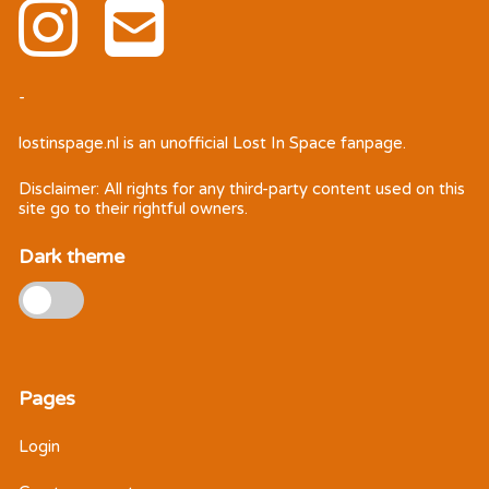
-
lostinspage.nl
is an unofficial Lost In Space fanpage.
Disclaimer: All rights for any third-party content used on this
site go to their rightful owners.
Dark theme
Pages
Login