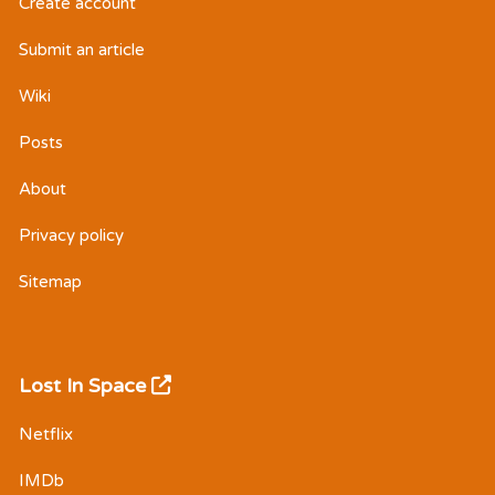
Create account
Submit an article
Wiki
Posts
About
Privacy policy
Sitemap
Lost In Space
Netflix
IMDb