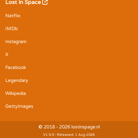
Lost In Space
Netflix
IMDb
Instagram
X
Facebook
Legendary
Wikipedia
GettyImages
© 2018 - 2026 lostinspage.nl
V1.9.0 - Released: 1 Aug 2026