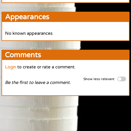
Appearances
No known appearances
Comments
Login
to create or rate a comment.
Show less relevant
Be the first to leave a comment.