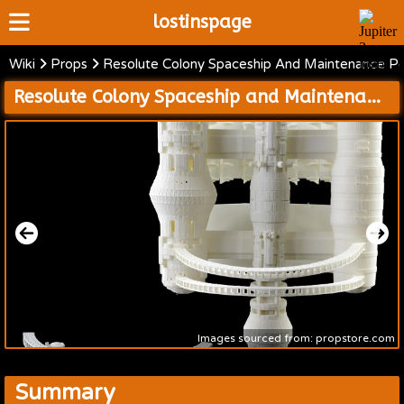
lostinspage
Wiki
Props
Resolute Colony Spaceship And Maintenance P
Home
Resolute Colony Spaceship and Maintenance Pod Models
Wiki
Cast
Articles
Video's
Scripts
About
Images sourced from: propstore.com
Summary