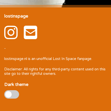
lostinspage
-
lostinspage.nl
is an unofficial Lost In Space fanpage.
Disclaimer: All rights for any third-party content used on this
site go to their rightful owners.
Dark theme