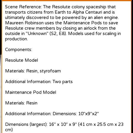
Scene Reference: The Resolute colony spaceship that
transports citizens from Earth to Alpha Centauri and is
ultimately discovered to be powered by an alien engine.
Maureen Robinson uses the Maintenance Pods to save
Resolute crew members by closing an airlock from the
outside in "Unknown" (S2, E8). Models used for scaling in
production.
Components:
Resolute Model
Materials: Resin, styrofoam
Additional Information: Two parts
Maintenance Pod Model
Materials: Resin
Additional Information: Dimensions: 10"x9"x2"
Dimensions (largest): 16" x 10" x 9" (41 cm x 25.5 cm x 23
cm)