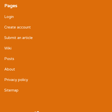
Pages
Login
Create account
Submit an article
Wiki
Posts
About
Privacy policy
Sitemap