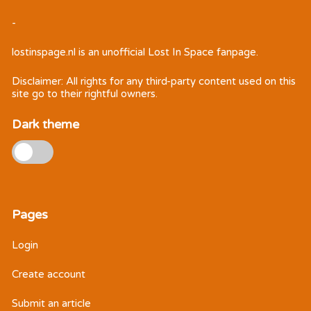
-
lostinspage.nl
is an unofficial Lost In Space fanpage.
Disclaimer: All rights for any third-party content used on this
site go to their rightful owners.
Dark theme
Pages
Login
Create account
Submit an article