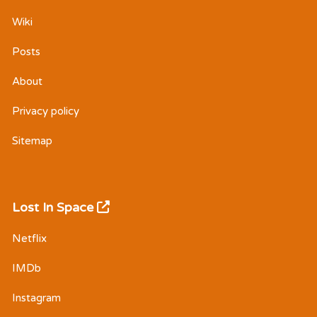
Wiki
Posts
About
Privacy policy
Sitemap
Lost In Space
Netflix
IMDb
Instagram