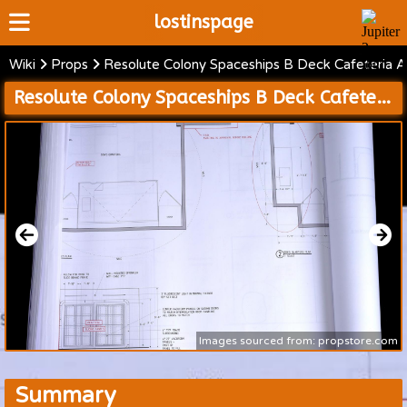
lostinspage
Wiki
Props
Resolute Colony Spaceships B Deck Cafeteria 
Home
Resolute Colony Spaceships B Deck Cafeteria and Dons Quarters and Resolute Muster Station and Server Room and Maintenance Shaft Blueprints
Wiki
Cast
Articles
Video's
Scripts
About
Images sourced from: propstore.com
Summary