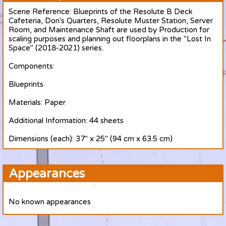
Scene Reference: Blueprints of the Resolute B Deck
Cafeteria, Don's Quarters, Resolute Muster Station, Server
Room, and Maintenance Shaft are used by Production for
scaling purposes and planning out floorplans in the "Lost In
Space" (2018-2021) series.
Components:
Blueprints
Materials: Paper
Additional Information: 44 sheets
Dimensions (each): 37" x 25" (94 cm x 63.5 cm)
Appearances
No known appearances