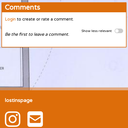
Comments
Login
to create or rate a comment.
Show less relevant
Be the first to leave a comment.
lostinspage