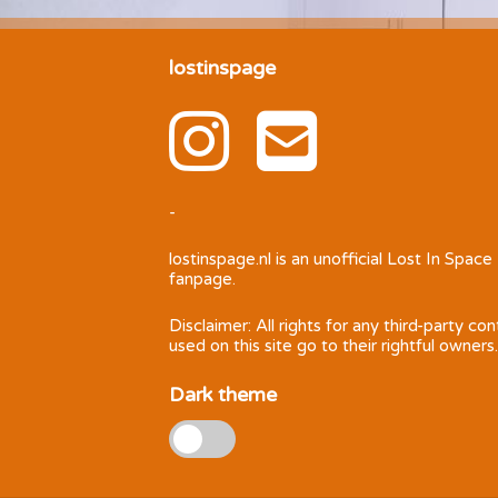
lostinspage
-
lostinspage.nl
is an unofficial Lost In Space
fanpage.
Disclaimer: All rights for any third-party co
used on this site go to their rightful owners.
Dark theme