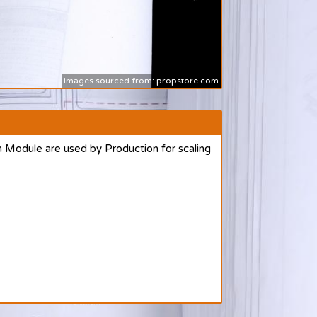
Images sourced from: propstore.com
 Module are used by Production for scaling