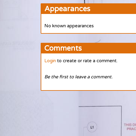
Appearances
No known appearances
Comments
Login
to create or rate a comment.
Be the first to leave a comment.