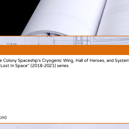
e Colony Spaceship's Cryogenic Wing, Hall of Heroes, and System
 "Lost In Space" (2018-2021) series.
 cm)