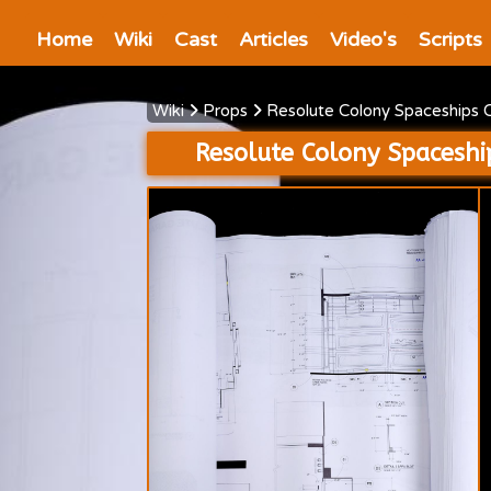
Home
Wiki
Cast
Articles
Video's
Scripts
Wiki
Props
Resolute Colony Spaceships 
Resolute Colony Spaceshi