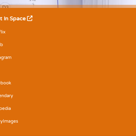
t In Space
lix
Db
tagram
ebook
endary
pedia
tyImages