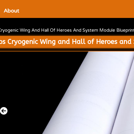
About
Cryogenic Wing And Hall Of Heroes And System Module Blueprin
ps Cryogenic Wing and Hall of Heroes and