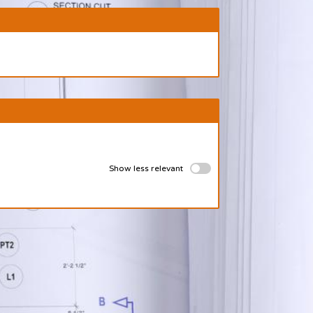
Show less relevant