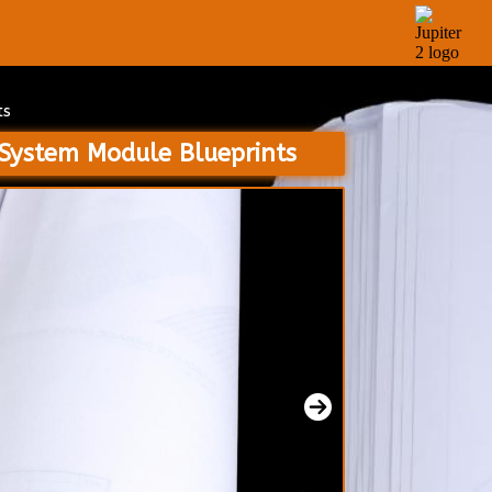
ts
 System Module Blueprints