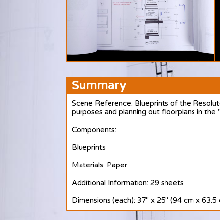
Summary
Scene Reference: Blueprints of the Resolut
purposes and planning out floorplans in the
Components:
Blueprints
Materials: Paper
Additional Information: 29 sheets
Dimensions (each): 37" x 25" (94 cm x 63.5