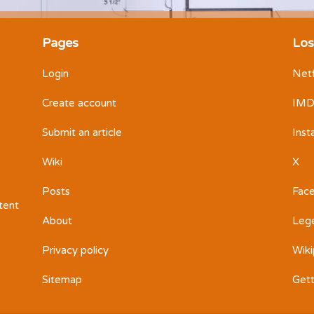
Pages
Los
Login
Netf
Create account
IM
Submit an article
Ins
Wiki
X
Posts
Fac
ntent
About
Leg
Privacy policy
Wiki
Sitemap
Get