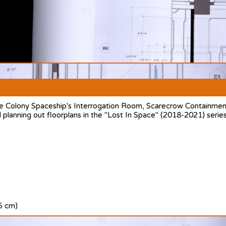
e Colony Spaceship's Interrogation Room, Scarecrow Containment
 planning out floorplans in the "Lost In Space" (2018-2021) series
.5 cm)