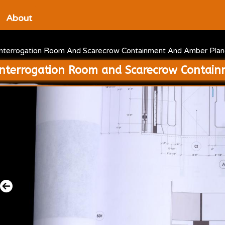
About
Interrogation Room And Scarecrow Containment And Amber Plane