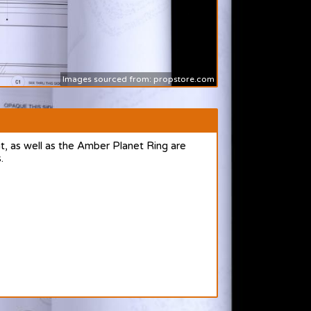
Images sourced from: propstore.com
, as well as the Amber Planet Ring are
.