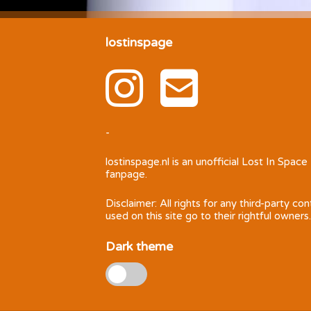
lostinspage
-
lostinspage.nl
is an unofficial Lost In Space
fanpage.
Disclaimer: All rights for any third-party co
used on this site go to their rightful owners.
Dark theme