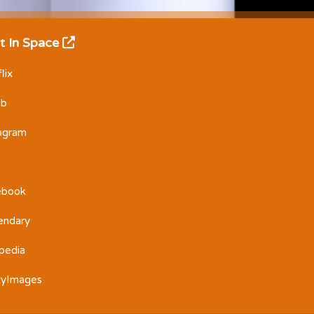
t In Space
lix
Db
tagram
ebook
endary
pedia
tyImages