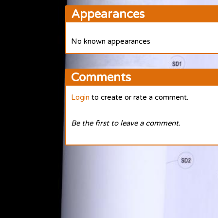
Appearances
No known appearances
Comments
Login
to create or rate a comment.
Be the first to leave a comment.