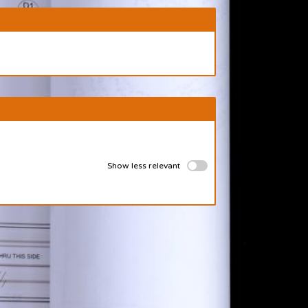
Show less relevant