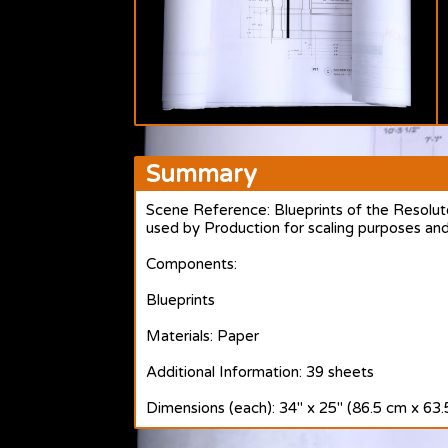
Summary
Scene Reference: Blueprints of the Resolut
used by Production for scaling purposes and
Components:
Blueprints
Materials: Paper
Additional Information: 39 sheets
Dimensions (each): 34" x 25" (86.5 cm x 63