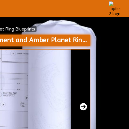
t Ring Blueprints
Resolute Colony Spaceships Interrogation Room and Scarecrow Containment and Amber Planet Ring Blueprints