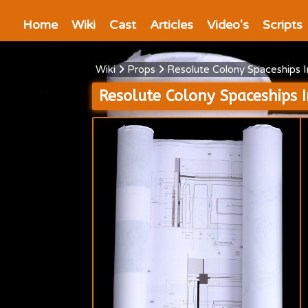
Home
Wiki
Cast
Articles
Video's
Scripts
Wiki
Props
Resolute Colony Spaceships 