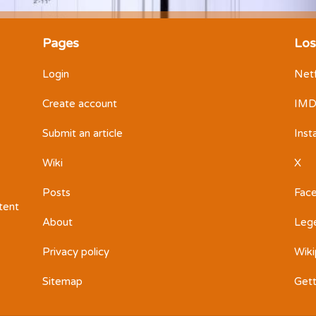
Pages
Los
Login
Netf
Create account
IM
Submit an article
Ins
Wiki
X
Posts
Fac
ntent
About
Leg
Privacy policy
Wiki
Sitemap
Get