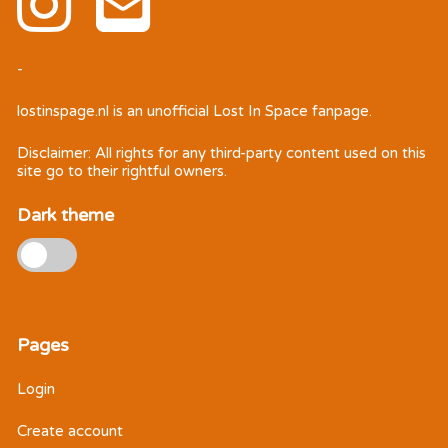
-
lostinspage.nl
is an unofficial Lost In Space fanpage.
Disclaimer: All rights for any third-party content used on this
site go to their rightful owners.
Dark theme
Pages
Login
Create account