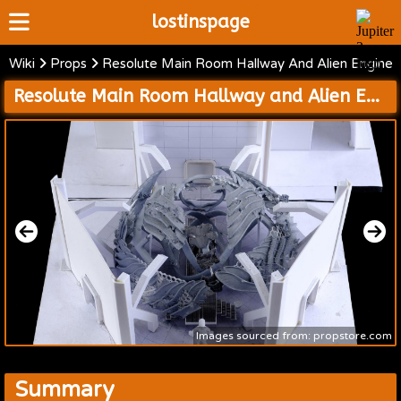
lostinspage
Wiki
Props
Resolute Main Room Hallway And Alien Engine
Home
Resolute Main Room Hallway and Alien Engine Room
Wiki
Cast
Articles
Video's
Scripts
About
Images sourced from: propstore.com
Summary