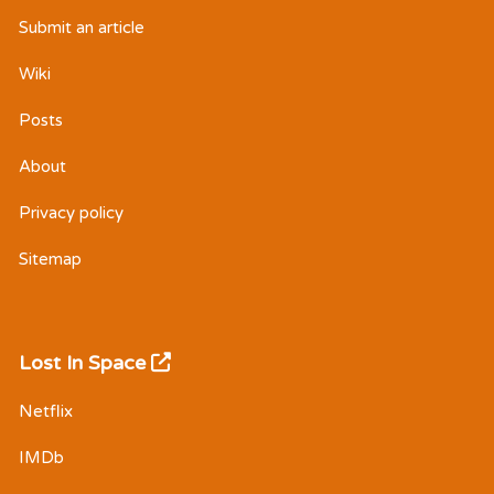
Submit an article
Wiki
Posts
About
Privacy policy
Sitemap
Lost In Space
Netflix
IMDb