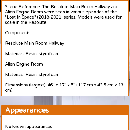
Scene Reference: The Resolute Main Room Hallway and
Alien Engine Room were seen in various episodes of the
"Lost In Space" (2018-2021) series. Models were used for
scale in the Resolute.
Components:
Resolute Main Room Hallway
Materials: Resin, styrofoam
Alien Engine Room
Materials: Resin, styrofoam
Dimensions (largest): 46" x 17" x 5" (117 cm x 43.5 cm x 13
cm)
Appearances
No known appearances