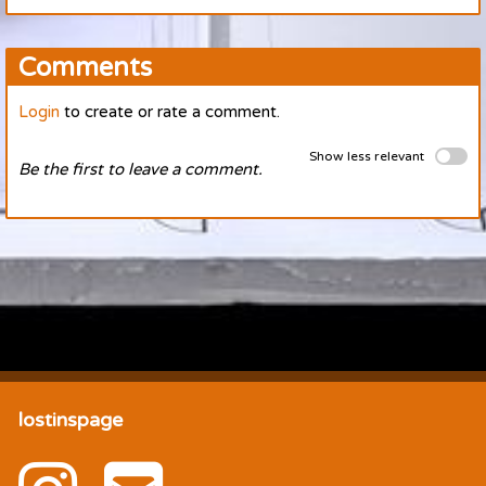
Comments
Login
to create or rate a comment.
Show less relevant
Be the first to leave a comment.
lostinspage