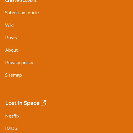
Create account
Submit an article
Wiki
Posts
About
Privacy policy
Sitemap
Lost In Space
Netflix
IMDb