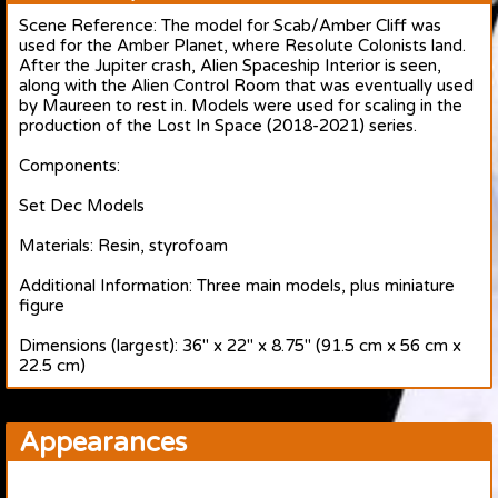
Scene Reference: The model for Scab/Amber Cliff was
used for the Amber Planet, where Resolute Colonists land.
After the Jupiter crash, Alien Spaceship Interior is seen,
along with the Alien Control Room that was eventually used
by Maureen to rest in. Models were used for scaling in the
production of the Lost In Space (2018-2021) series.
Components:
Set Dec Models
Materials: Resin, styrofoam
Additional Information: Three main models, plus miniature
figure
Dimensions (largest): 36" x 22" x 8.75" (91.5 cm x 56 cm x
22.5 cm)
Appearances