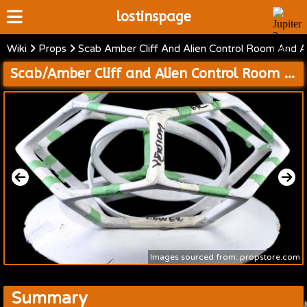
lostinspage
Wiki
Props
Scab Amber Cliff And Alien Control Room And Al
Home
Scab/Amber Cliff and Alien Control Room and Alien Spaceship Interior
Wiki
Cast
Articles
Video's
Scripts
About
Images sourced from: propstore.com
Summary