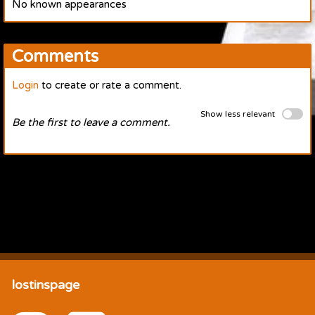
No known appearances
Comments
Login
to create or rate a comment.
Show less relevant
Be the first to leave a comment.
lostinspage