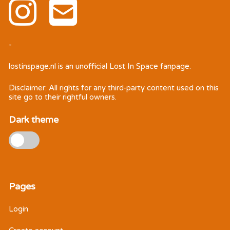
-
lostinspage.nl
is an unofficial Lost In Space fanpage.
Disclaimer: All rights for any third-party content used on this
site go to their rightful owners.
Dark theme
Pages
Login