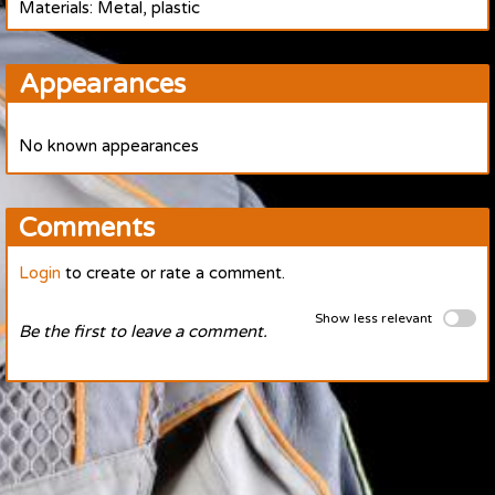
Materials: Metal, plastic
Appearances
No known appearances
Comments
Login
to create or rate a comment.
Show less relevant
Be the first to leave a comment.