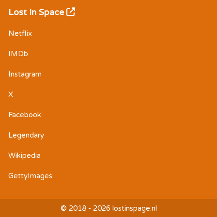
Lost In Space
Netflix
IMDb
Instagram
X
Facebook
Legendary
Wikipedia
GettyImages
© 2018 - 2026 lostinspage.nl