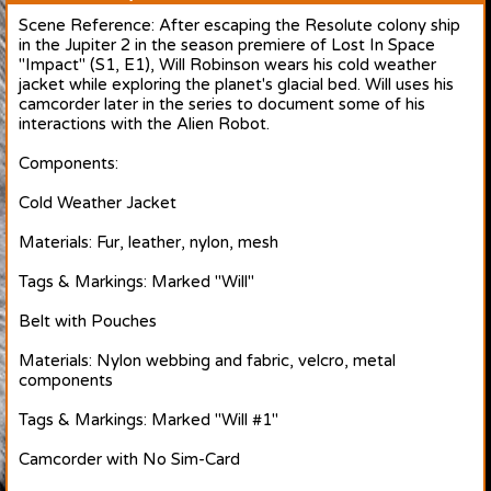
Scene Reference: After escaping the Resolute colony ship
in the Jupiter 2 in the season premiere of Lost In Space
"Impact" (S1, E1), Will Robinson wears his cold weather
jacket while exploring the planet's glacial bed. Will uses his
camcorder later in the series to document some of his
interactions with the Alien Robot.
Components:
Cold Weather Jacket
Materials: Fur, leather, nylon, mesh
Tags & Markings: Marked "Will"
Belt with Pouches
Materials: Nylon webbing and fabric, velcro, metal
components
Tags & Markings: Marked "Will #1"
Camcorder with No Sim-Card