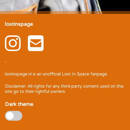
lostinspage
-
lostinspage.nl
is an unofficial Lost In Space fanpage.
Disclaimer: All rights for any third-party content used on this
site go to their rightful owners.
Dark theme