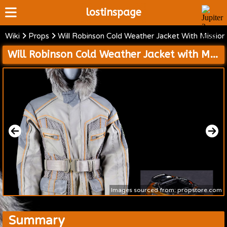
lostinspage
Wiki
Props
Will Robinson Cold Weather Jacket With Missio
Home
Will Robinson Cold Weather Jacket with Mission 24 Patch and Camcorder
Wiki
Cast
Articles
Video's
Scripts
About
Images sourced from: propstore.com
Summary