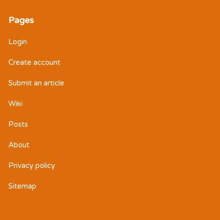
Pages
Login
Create account
Submit an article
Wiki
Posts
About
Privacy policy
Sitemap