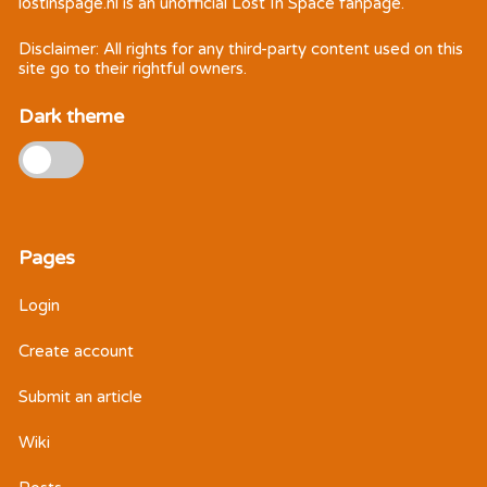
lostinspage.nl
is an unofficial Lost In Space fanpage.
Disclaimer: All rights for any third-party content used on this
site go to their rightful owners.
Dark theme
Pages
Login
Create account
Submit an article
Wiki