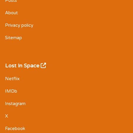
Posts
About
Privacy policy
Sitemap
Lost In Space
Netflix
IMDb
Instagram
X
Facebook