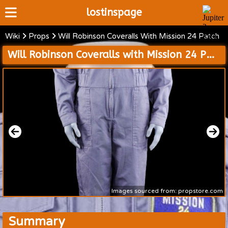
lostinspage
Wiki
Props
Will Robinson Coveralls With Mission 24 Patch
Home
Will Robinson Coveralls with Mission 24 Patch
Wiki
Cast
Articles
Video's
Scripts
About
Images sourced from: propstore.com
Summary