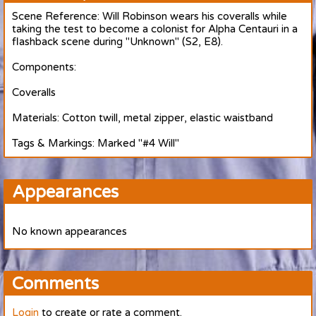
Scene Reference: Will Robinson wears his coveralls while
taking the test to become a colonist for Alpha Centauri in a
flashback scene during "Unknown" (S2, E8).
Components:
Coveralls
Materials: Cotton twill, metal zipper, elastic waistband
Tags & Markings: Marked "#4 Will"
Appearances
No known appearances
Comments
Login
to create or rate a comment.