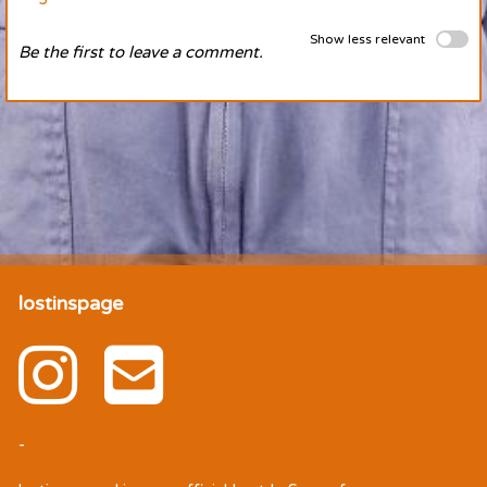
Show less relevant
Be the first to leave a comment.
lostinspage
-