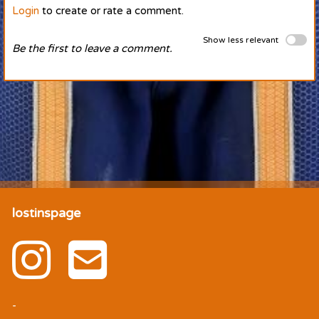
Login
to create or rate a comment.
Show less relevant
Be the first to leave a comment.
lostinspage
-