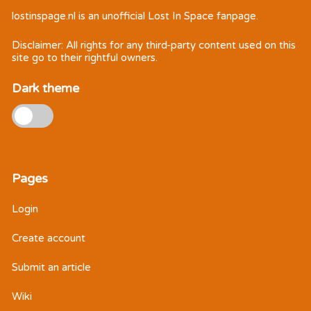
lostinspage.nl
is an unofficial Lost In Space fanpage.
Disclaimer: All rights for any third-party content used on this
site go to their rightful owners.
Dark theme
Pages
Login
Create account
Submit an article
Wiki