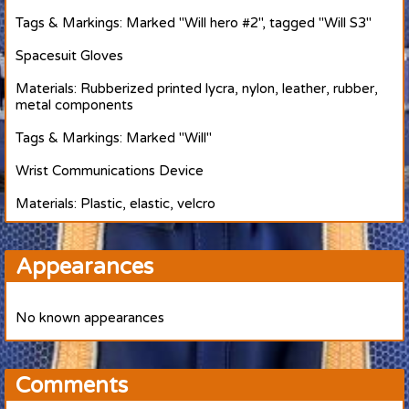
Tags & Markings: Marked "Will hero #2", tagged "Will S3"
Spacesuit Gloves
Materials: Rubberized printed lycra, nylon, leather, rubber,
metal components
Tags & Markings: Marked "Will"
Wrist Communications Device
Materials: Plastic, elastic, velcro
Appearances
No known appearances
Comments