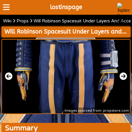
lostinspage
Wiki
Props
Will Robinson Spacesuit Under Layers And Acces
Home
Will Robinson Spacesuit Under Layers and Accessories
Wiki
Cast
Articles
Video's
Scripts
About
Images sourced from: propstore.com
Summary