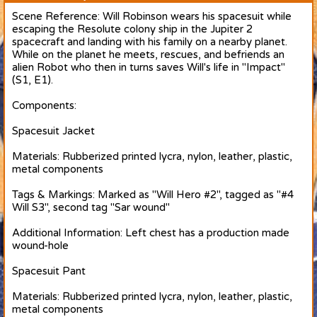
Scene Reference: Will Robinson wears his spacesuit while
escaping the Resolute colony ship in the Jupiter 2
spacecraft and landing with his family on a nearby planet.
While on the planet he meets, rescues, and befriends an
alien Robot who then in turns saves Will's life in "Impact"
(S1, E1).
Components:
Spacesuit Jacket
Materials: Rubberized printed lycra, nylon, leather, plastic,
metal components
Tags & Markings: Marked as "Will Hero #2", tagged as "#4
Will S3", second tag "Sar wound"
Additional Information: Left chest has a production made
wound-hole
Spacesuit Pant
Materials: Rubberized printed lycra, nylon, leather, plastic,
metal components