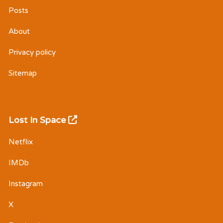
Posts
About
Privacy policy
Sitemap
Lost In Space
Netflix
IMDb
Instagram
X