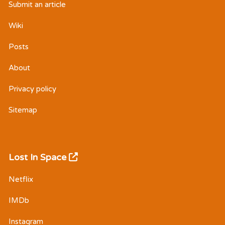
Submit an article
Wiki
Posts
About
Privacy policy
Sitemap
Lost In Space
Netflix
IMDb
Instagram