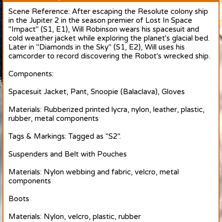
Scene Reference: After escaping the Resolute colony ship
in the Jupiter 2 in the season premier of Lost In Space
"Impact" (S1, E1), Will Robinson wears his spacesuit and
cold weather jacket while exploring the planet's glacial bed.
Later in "Diamonds in the Sky" (S1, E2), Will uses his
camcorder to record discovering the Robot's wrecked ship.
Components:
Spacesuit Jacket, Pant, Snoopie (Balaclava), Gloves
Materials: Rubberized printed lycra, nylon, leather, plastic,
rubber, metal components
Tags & Markings: Tagged as "S2".
Suspenders and Belt with Pouches
Materials: Nylon webbing and fabric, velcro, metal
components
Boots
Materials: Nylon, velcro, plastic, rubber