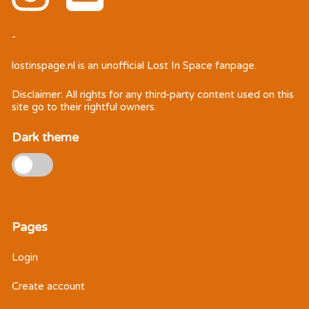
-
lostinspage.nl
is an unofficial Lost In Space fanpage.
Disclaimer: All rights for any third-party content used on this
site go to their rightful owners.
Dark theme
Pages
Login
Create account