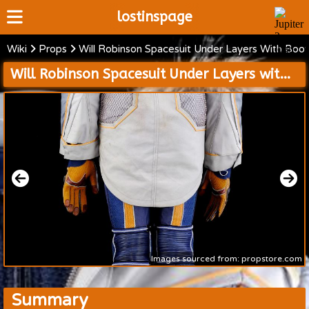
lostinspage
Wiki
Props
Will Robinson Spacesuit Under Layers With Boo
Home
Will Robinson Spacesuit Under Layers with Boots and Cold Weather Jacket with Mission 24 Patch and Accessories
Wiki
Cast
Articles
Video's
Scripts
About
Images sourced from: propstore.com
Summary