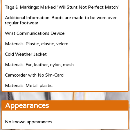
Tags & Markings: Marked "Will Stunt Not Perfect Match"
Additional Information: Boots are made to be worn over
regular footwear
Wrist Communications Device
Materials: Plastic, elastic, velcro
Cold Weather Jacket
Materials: Fur, leather, nylon, mesh
Camcorder with No Sim-Card
Materials: Metal, plastic
Appearances
No known appearances