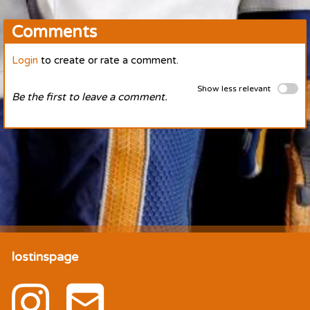
Comments
Login
to create or rate a comment.
Show less relevant
Be the first to leave a comment.
lostinspage