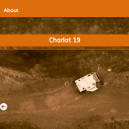
About
Chariot 19