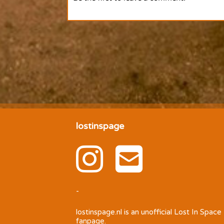
lostinspage
-
lostinspage.nl
is an unofficial Lost In Space
fanpage.