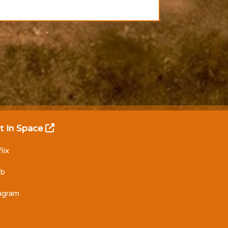
t In Space
lix
Db
tagram