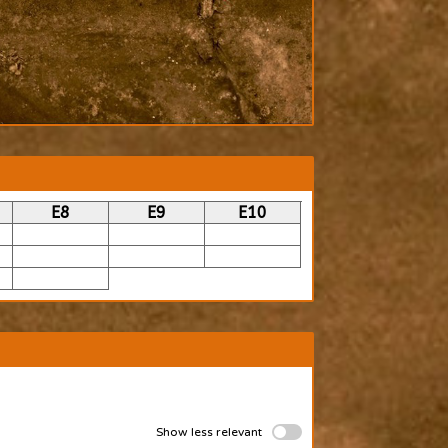
E8
E9
E10
Show less relevant