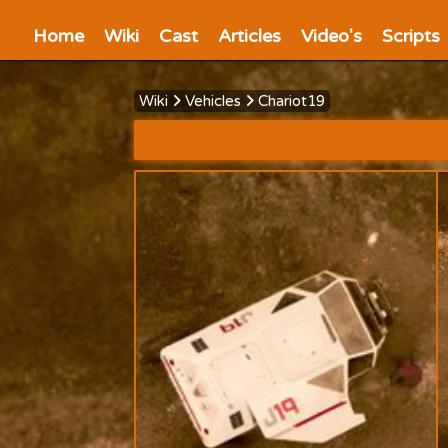
Home
Wiki
Cast
Articles
Video's
Scripts
Wiki
Vehicles
Chariot19