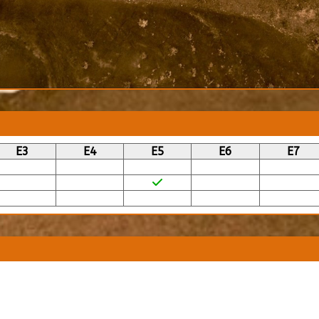
E3
E4
E5
E6
E7