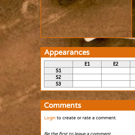
Appearances
E1
E2
S1
S2
S3
Comments
Login
to create or rate a comment.
Be the first to leave a comment.