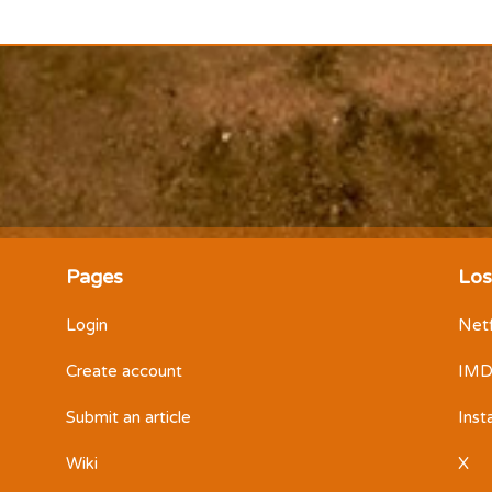
Pages
Los
Login
Netf
Create account
IM
Submit an article
Ins
Wiki
X