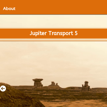
About
Jupiter Transport 5