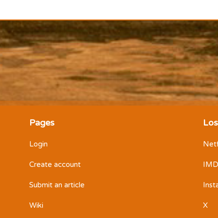
Pages
Los
Login
Netf
Create account
IM
Submit an article
Ins
Wiki
X