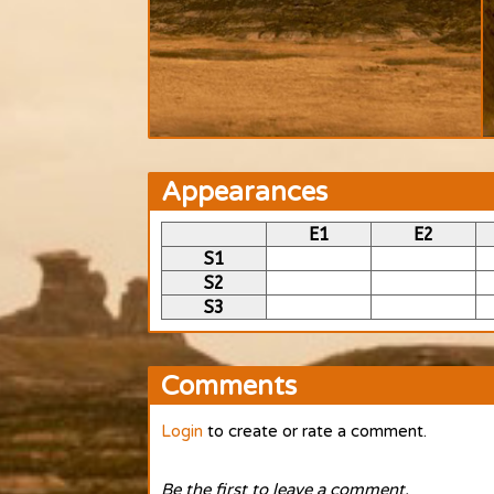
Appearances
E1
E2
S1
S2
S3
Comments
Login
to create or rate a comment.
Be the first to leave a comment.