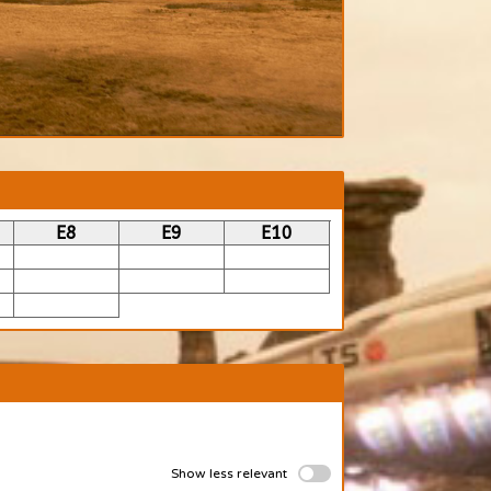
E8
E9
E10
Show less relevant