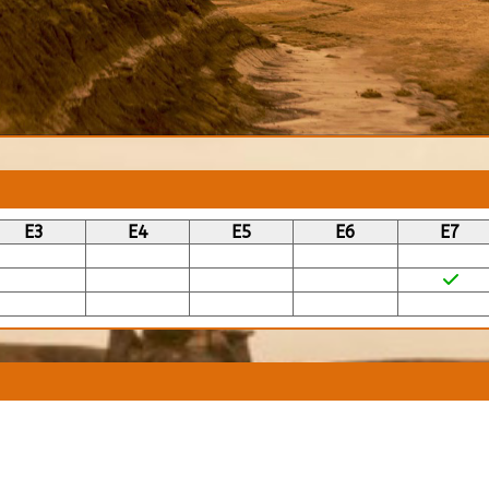
E3
E4
E5
E6
E7