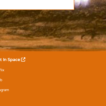
t In Space
lix
Db
tagram