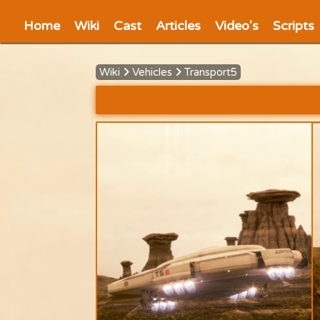
Home
Wiki
Cast
Articles
Video's
Scripts
Wiki
Vehicles
Transport5