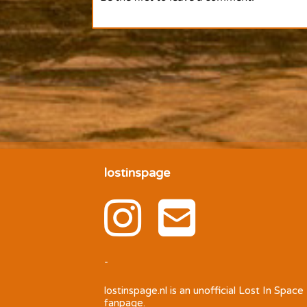
lostinspage
-
lostinspage.nl
is an unofficial Lost In Space
fanpage.