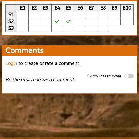
E1
E2
E3
E4
E5
E6
E7
E8
E9
E10
S1
S2
S3
Comments
Login
to create or rate a comment.
Show less relevant
Be the first to leave a comment.