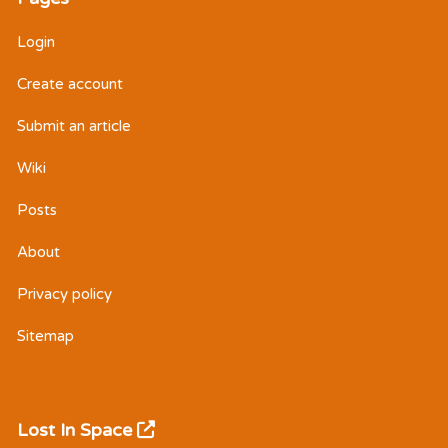
Login
Create account
Submit an article
Wiki
Posts
About
Privacy policy
Sitemap
Lost In Space