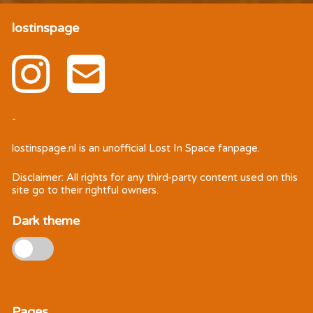
lostinspage
-
lostinspage.nl
is an unofficial Lost In Space fanpage.
Disclaimer: All rights for any third-party content used on this
site go to their rightful owners.
Dark theme
Pages