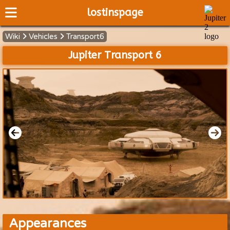
lostinspage
Wiki
Vehicles
Transport6
Home
Jupiter Transport 6
Wiki
Cast
Articles
Video's
Scripts
About
Appearances