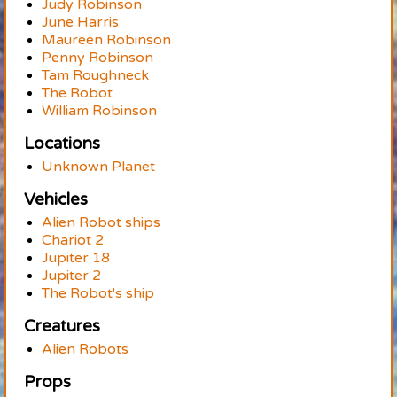
Judy Robinson
June Harris
Maureen Robinson
Penny Robinson
Tam Roughneck
The Robot
William Robinson
Locations
Unknown Planet
Vehicles
Alien Robot ships
Chariot 2
Jupiter 18
Jupiter 2
The Robot's ship
Creatures
Alien Robots
Props