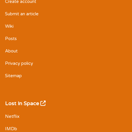
Create account
Submit an article
Wiki
Posts
About
Privacy policy
Sitemap
Lost In Space
Netflix
IMDb