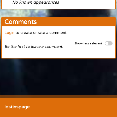
No known appearances
Comments
Login
to create or rate a comment.
Show less relevant
Be the first to leave a comment.
lostinspage