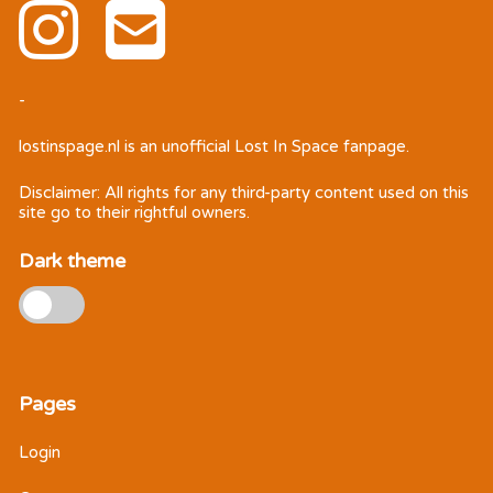
-
lostinspage.nl
is an unofficial Lost In Space fanpage.
Disclaimer: All rights for any third-party content used on this
site go to their rightful owners.
Dark theme
Pages
Login