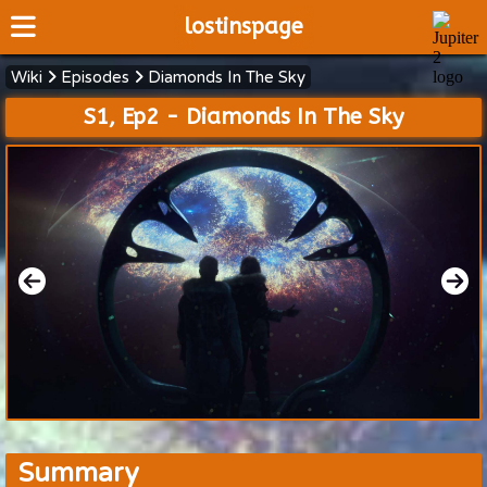
lostinspage
Wiki
Episodes
Diamonds In The Sky
Home
S1, Ep2 - Diamonds In The Sky
Wiki
Cast
Articles
Video's
Scripts
About
Summary