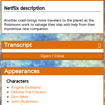
Netflix description
Another crash brings more travelers to the planet as the
Robinsons work to salvage their ship with help from their
mysterious new companion.
Transcript
Open / Close
Appearances
Characters
Angela Goddard
Debbie The Chicken
Don West
John Robinson