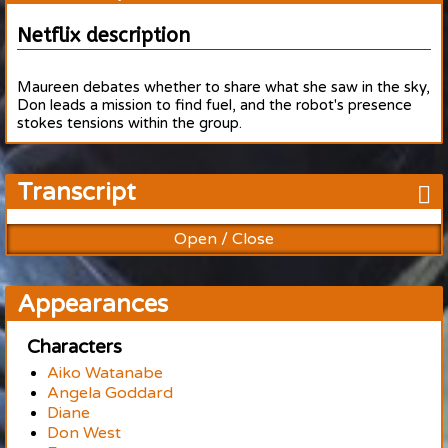
Netflix description
Maureen debates whether to share what she saw in the sky,
Don leads a mission to find fuel, and the robot's presence
stokes tensions within the group.
Transcript
Open / Close
Appearances
Characters
Aiko Watanabe
Angela Goddard
Diane
Don West