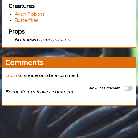
Creatures
Alien Robots
Butterflies
Props
No known appearances
Comments
Login
to create or rate a comment.
Show less relevant
Be the first to leave a comment.