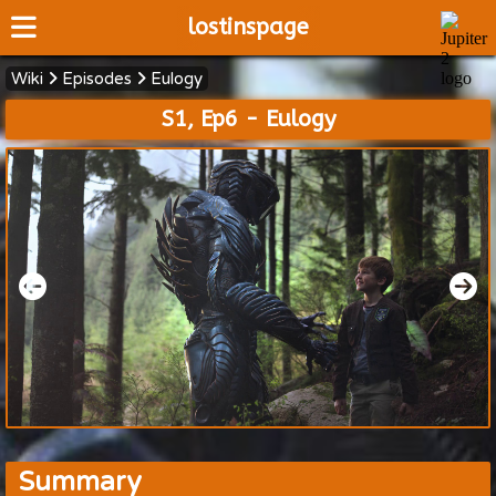
lostinspage
Wiki
Episodes
Eulogy
Home
S1, Ep6 - Eulogy
Wiki
Cast
Articles
Video's
Scripts
About
Summary