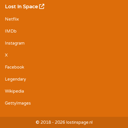
Lost In Space
Netflix
IMDb
Instagram
X
Facebook
Legendary
Wikipedia
GettyImages
© 2018 - 2026 lostinspage.nl