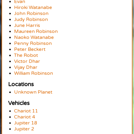
Evan
Hiroki Watanabe
John Robinson
Judy Robinson
June Harris
Maureen Robinson
Naoko Watanabe
Penny Robinson
Peter Beckert
The Robot
Victor Dhar
Vijay Dhar
William Robinson
Locations
Unknown Planet
Vehicles
Chariot 11
Chariot 4
Jupiter 18
Jupiter 2