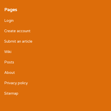
Pages
Login
Create account
Submit an article
Wiki
Posts
About
Privacy policy
Sitemap