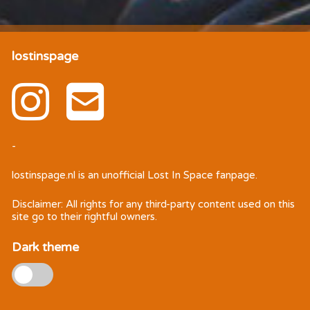
lostinspage
-
lostinspage.nl
is an unofficial Lost In Space fanpage.
Disclaimer: All rights for any third-party content used on this
site go to their rightful owners.
Dark theme