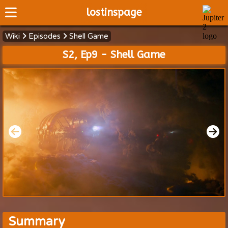
lostinspage
Wiki
Episodes
Shell Game
Home
S2, Ep9 - Shell Game
Wiki
Cast
Articles
Video's
Scripts
About
Summary