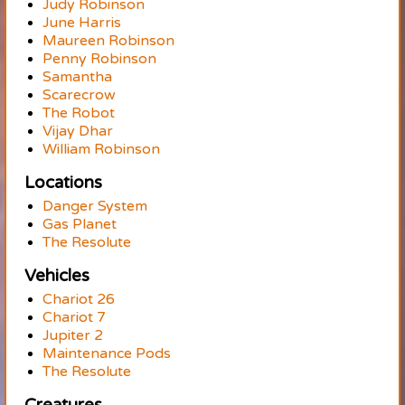
Judy Robinson
June Harris
Maureen Robinson
Penny Robinson
Samantha
Scarecrow
The Robot
Vijay Dhar
William Robinson
Locations
Danger System
Gas Planet
The Resolute
Vehicles
Chariot 26
Chariot 7
Jupiter 2
Maintenance Pods
The Resolute