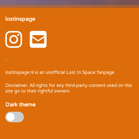
lostinspage
-
lostinspage.nl
is an unofficial Lost In Space fanpage.
Disclaimer: All rights for any third-party content used on this
site go to their rightful owners.
Dark theme