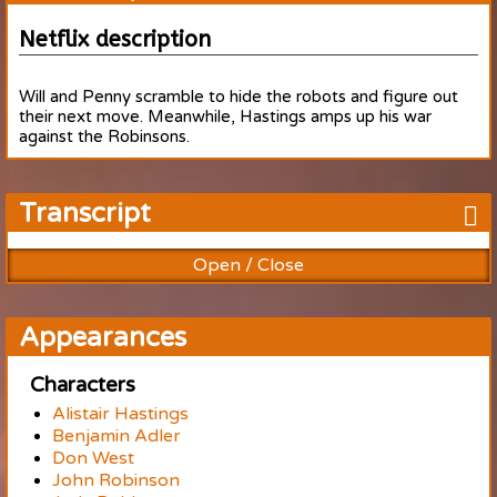
Netflix description
Will and Penny scramble to hide the robots and figure out
their next move. Meanwhile, Hastings amps up his war
against the Robinsons.
Transcript
Open / Close
Appearances
Characters
Alistair Hastings
Benjamin Adler
Don West
John Robinson