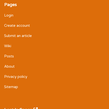
Pages
Login
Create account
Submit an article
Wiki
Posts
About
Privacy policy
Sitemap