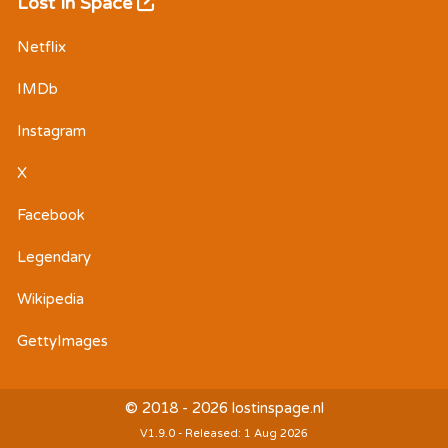
Lost In Space
Netflix
IMDb
Instagram
X
Facebook
Legendary
Wikipedia
GettyImages
© 2018 - 2026 lostinspage.nl
V1.9.0 - Released: 1 Aug 2026