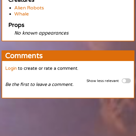
Creatures
Alien Robots
Whale
Props
No known appearances
Comments
Login
to create or rate a comment.
Show less relevant
Be the first to leave a comment.