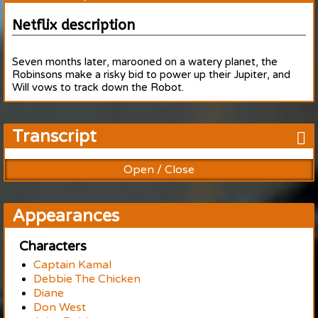
Netflix description
Seven months later, marooned on a watery planet, the
Robinsons make a risky bid to power up their Jupiter, and
Will vows to track down the Robot.
Transcript
Open / Close
Appearances
Characters
Captain Kamal
Debbie The Chicken
Diane
Don West