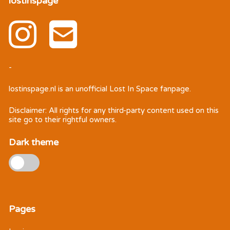
lostinspage
-
lostinspage.nl
is an unofficial Lost In Space fanpage.
Disclaimer: All rights for any third-party content used on this
site go to their rightful owners.
Dark theme
Pages