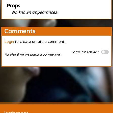
Props
No known appearances
Comments
Login
to create or rate a comment.
Show less relevant
Be the first to leave a comment.