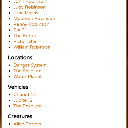
John Robinson
Judy Robinson
June Harris
Maureen Robinson
Penny Robinson
S.A.R.
The Robot
Victor Dhar
William Robinson
Locations
Danger System
The Resolute
Water Planet
Vehicles
Chariot 11
Jupiter 2
The Resolute
Creatures
Alien Robots