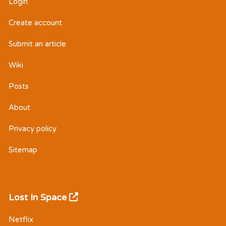
Login
Create account
Submit an article
Wiki
Posts
About
Privacy policy
Sitemap
Lost In Space
Netflix