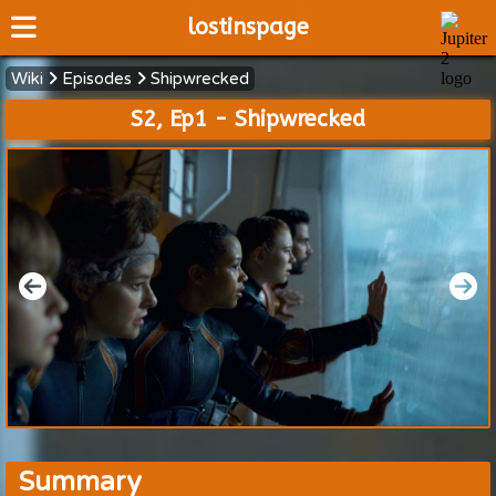
lostinspage
Wiki
Episodes
Shipwrecked
Home
S2, Ep1 - Shipwrecked
Wiki
Cast
Articles
Video's
Scripts
About
Summary