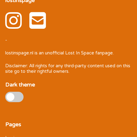
lostinspage
-
lostinspage.nl
is an unofficial Lost In Space fanpage.
Disclaimer: All rights for any third-party content used on this
site go to their rightful owners.
Dark theme
Pages