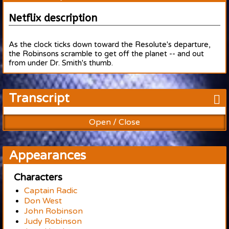
Netflix description
As the clock ticks down toward the Resolute's departure,
the Robinsons scramble to get off the planet -- and out
from under Dr. Smith's thumb.
Transcript
Open / Close
Appearances
Characters
Captain Radic
Don West
John Robinson
Judy Robinson