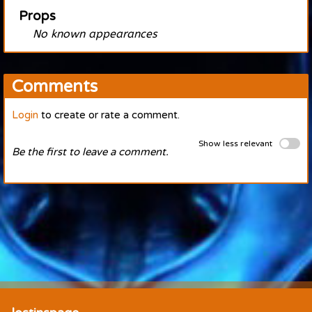
Props
No known appearances
Comments
Login
to create or rate a comment.
Show less relevant
Be the first to leave a comment.