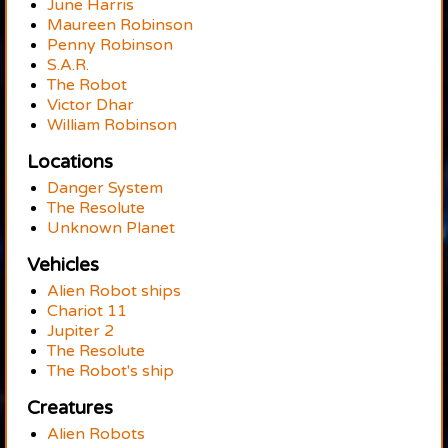
June Harris
Maureen Robinson
Penny Robinson
S.A.R.
The Robot
Victor Dhar
William Robinson
Locations
Danger System
The Resolute
Unknown Planet
Vehicles
Alien Robot ships
Chariot 11
Jupiter 2
The Resolute
The Robot's ship
Creatures
Alien Robots