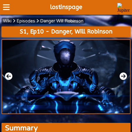
lostinspage
Wiki
Episodes
Danger Will Robinson
Home
S1, Ep10 - Danger, Will Robinson
Wiki
Cast
Articles
Video's
Scripts
About
Summary