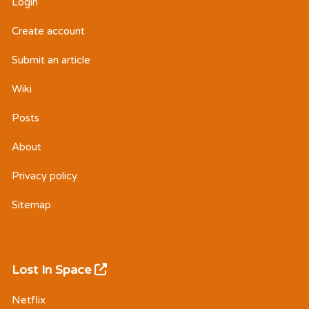
Login
Create account
Submit an article
Wiki
Posts
About
Privacy policy
Sitemap
Lost In Space
Netflix