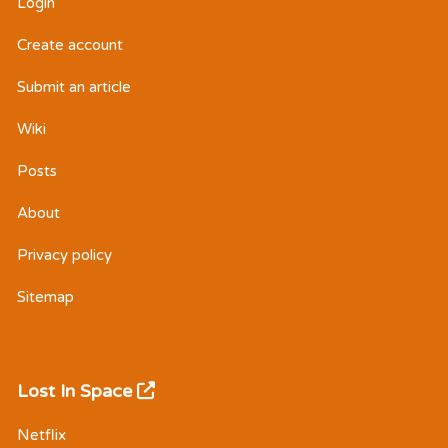
Login
Create account
Submit an article
Wiki
Posts
About
Privacy policy
Sitemap
Lost In Space
Netflix