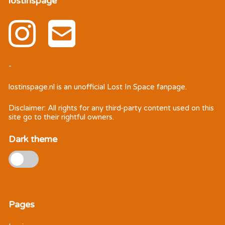
lostinspage
-
lostinspage.nl
is an unofficial Lost In Space fanpage.
Disclaimer: All rights for any third-party content used on this
site go to their rightful owners.
Dark theme
Pages