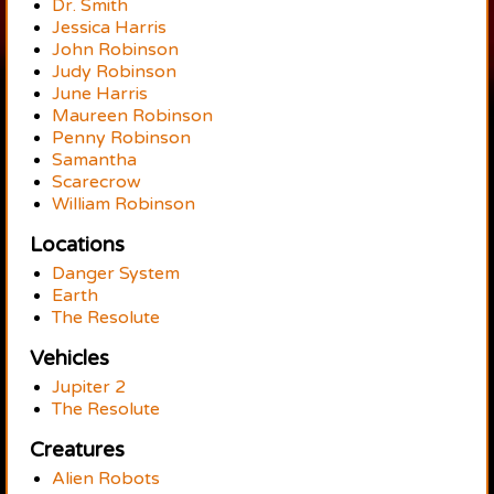
Dr. Smith
Jessica Harris
John Robinson
Judy Robinson
June Harris
Maureen Robinson
Penny Robinson
Samantha
Scarecrow
William Robinson
Locations
Danger System
Earth
The Resolute
Vehicles
Jupiter 2
The Resolute
Creatures
Alien Robots