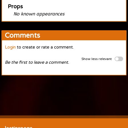
Props
No known appearances
Comments
Login
to create or rate a comment.
Show less relevant
Be the first to leave a comment.