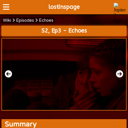
lostinspage
Wiki
Episodes
Echoes
Home
S2, Ep3 - Echoes
Wiki
Cast
Articles
Video's
Scripts
About
Summary