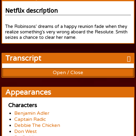
Netflix description
The Robinsons' dreams of a happy reunion fade when they
realize something's very wrong aboard the Resolute. Smith
seizes a chance to clear her name.
Transcript
Open / Close
Appearances
Characters
Benjamin Adler
Captain Radic
Debbie The Chicken
Don West