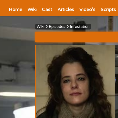
Home
Wiki
Cast
Articles
Video's
Scripts
Wiki
Episodes
Infestation