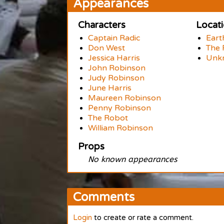
Appearances
Characters
Locat
Captain Radic
Eart
Don West
The 
Jessica Harris
Unk
John Robinson
Judy Robinson
June Harris
Maureen Robinson
Penny Robinson
The Robot
William Robinson
Props
No known appearances
Comments
Login
to create or rate a comment.