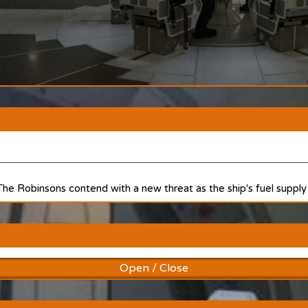
 The Robinsons contend with a new threat as the ship's fuel supply 
Open / Close