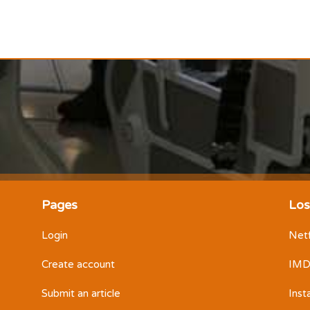
Pages
Los
Login
Netf
Create account
IM
Submit an article
Ins