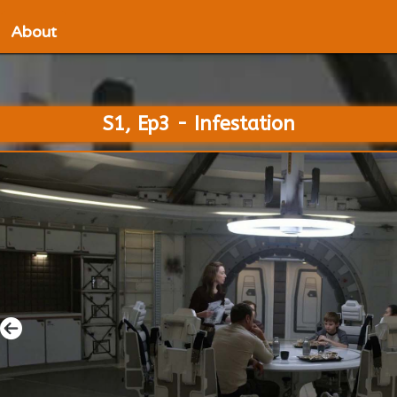
About
S1, Ep3 - Infestation