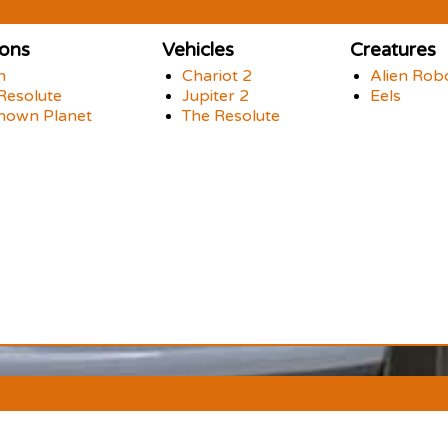
ions
Vehicles
Creatures
h
Chariot 2
Alien Rob
Resolute
Jupiter 2
Eels
nown Planet
The Resolute