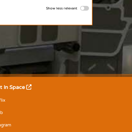
Show less relevant
t In Space
lix
Db
tagram