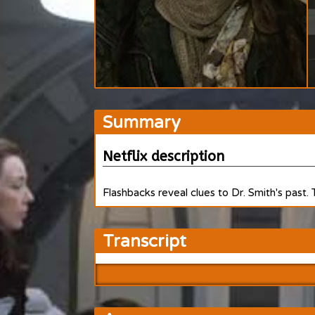
Summary
Netflix description
Flashbacks reveal clues to Dr. Smith's past.
Transcript