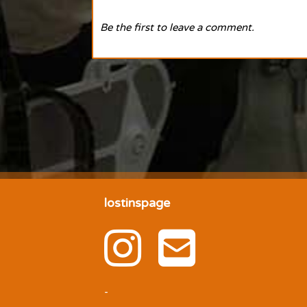
Be the first to leave a comment.
lostinspage
-