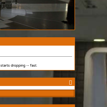
starts dropping -- fast.